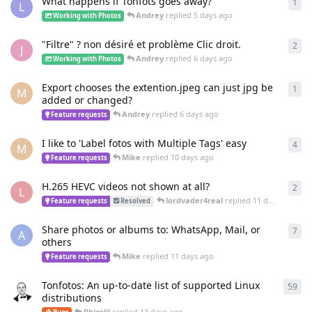
What happens if Tonfots goes away?
1
1
re
L
Andrey
replied
5 days ago
Working with Photos
"Filtre" ? non désiré et problème Clic droit.
2
2
re
J
Andrey
replied
6 days ago
Working with Photos
Export chooses the extention.jpeg can just jpg be
1
1
re
M
added or changed?
Andrey
replied
6 days ago
Feature requests
I like to 'Label fotos with Multiple Tags' easy
4
4
re
M
Mike
replied
10 days ago
Feature requests
H.265 HEVC videos not shown at all?
2
2
re
L
lordvader4real
replied
11 days ago
Feature requests
Resolved
Share photos or albums to: WhatsApp, Mail, or
7
7
re
A
others
Mike
replied
11 days ago
Feature requests
Tonfotos: An up-to-date list of supported Linux
59
59
r
distributions
Phiznlil
replied
13 days ago