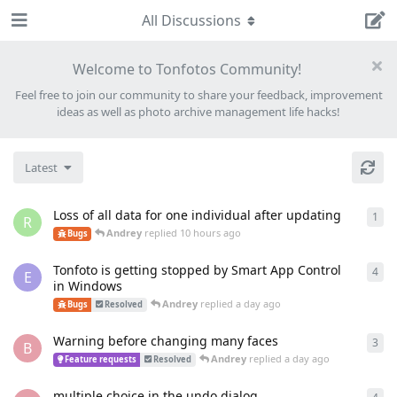
All Discussions
Welcome to Tonfotos Community!
Feel free to join our community to share your feedback, improvement
ideas as well as photo archive management life hacks!
Latest
Loss of all data for one individual after updating
1
1
re
R
Andrey
replied
10 hours ago
Bugs
Tonfoto is getting stopped by Smart App Control
4
4
re
E
in Windows
Andrey
replied
a day ago
Bugs
Resolved
Warning before changing many faces
3
3
re
B
Andrey
replied
a day ago
Feature requests
Resolved
multiple choice in the undo dialog