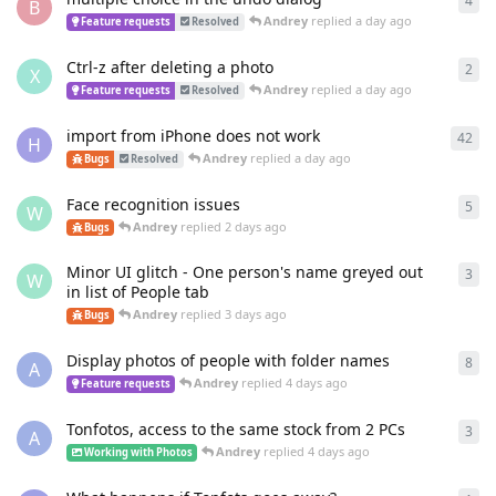
4
4
re
B
Andrey
replied
a day ago
Feature requests
Resolved
Ctrl-z after deleting a photo
2
2
re
X
Andrey
replied
a day ago
Feature requests
Resolved
import from iPhone does not work
42
42
r
H
Andrey
replied
a day ago
Bugs
Resolved
Face recognition issues
5
5
re
W
Andrey
replied
2 days ago
Bugs
Minor UI glitch - One person's name greyed out
3
3
re
W
in list of People tab
Andrey
replied
3 days ago
Bugs
Display photos of people with folder names
8
8
re
A
Andrey
replied
4 days ago
Feature requests
Tonfotos, access to the same stock from 2 PCs
3
3
re
A
Andrey
replied
4 days ago
Working with Photos