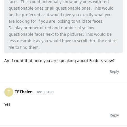
faces. This could potentially show only ones with red
questionable ones or all questionable ones. This would
be the preferred as it would give you exactly what you
are looking for if you are looking to validate faces.
Display number of red and number of yellow
questionable faces next to the pictures. This would be
less desirable as you would have to scroll thru the entire
file to find them.
Am I right that here you are speaking about Folders view?
Reply
TPThelen
T
Dec 3, 2022
Yes.
Reply