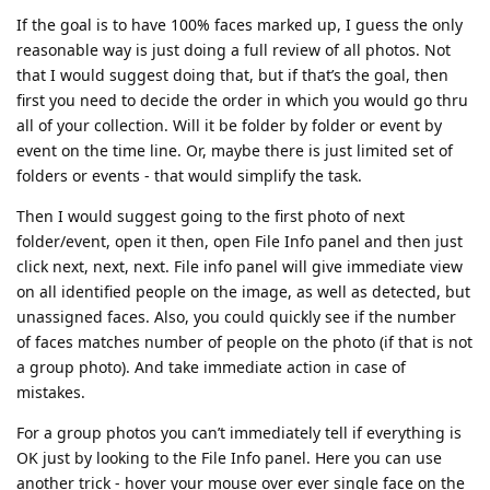
If the goal is to have 100% faces marked up, I guess the only
reasonable way is just doing a full review of all photos. Not
that I would suggest doing that, but if that’s the goal, then
first you need to decide the order in which you would go thru
all of your collection. Will it be folder by folder or event by
event on the time line. Or, maybe there is just limited set of
folders or events - that would simplify the task.
Then I would suggest going to the first photo of next
folder/event, open it then, open File Info panel and then just
click next, next, next. File info panel will give immediate view
on all identified people on the image, as well as detected, but
unassigned faces. Also, you could quickly see if the number
of faces matches number of people on the photo (if that is not
a group photo). And take immediate action in case of
mistakes.
For a group photos you can’t immediately tell if everything is
OK just by looking to the File Info panel. Here you can use
another trick - hover your mouse over ever single face on the