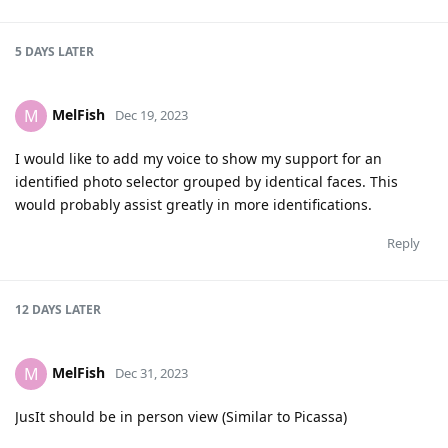
5 DAYS
LATER
MelFish
M
Dec 19, 2023
I would like to add my voice to show my support for an
identified photo selector grouped by identical faces. This
would probably assist greatly in more identifications.
Reply
12 DAYS
LATER
MelFish
M
Dec 31, 2023
JusIt should be in person view (Similar to Picassa)