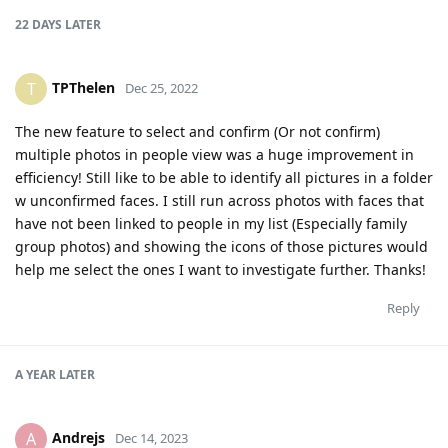
22 DAYS
LATER
TPThelen
T
Dec 25, 2022
The new feature to select and confirm (Or not confirm)
multiple photos in people view was a huge improvement in
efficiency! Still like to be able to identify all pictures in a folder
w unconfirmed faces. I still run across photos with faces that
have not been linked to people in my list (Especially family
group photos) and showing the icons of those pictures would
help me select the ones I want to investigate further. Thanks!
Reply
A YEAR
LATER
Andrejs
A
Dec 14, 2023