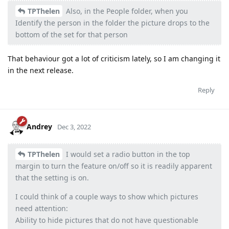
TPThelen
Also, in the People folder, when you
Identify the person in the folder the picture drops to the
bottom of the set for that person
That behaviour got a lot of criticism lately, so I am changing it
in the next release.
Reply
Andrey
Dec 3, 2022
TPThelen
I would set a radio button in the top
margin to turn the feature on/off so it is readily apparent
that the setting is on.
I could think of a couple ways to show which pictures
need attention:
Ability to hide pictures that do not have questionable