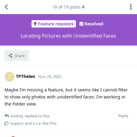
16
of
19
posts
Feature requests
Resolved
Locating Pictures with Unidentified Faces
Share
TPThelen
T
Nov 29, 2022
Maybe I’m missing a feature, but it seems like I cannot filter
to show only photos with unidentified faces. I’m working in
the Folder view.
Reply
Andrey
replied to this.
koppor
and
E.s.e.
like this
.