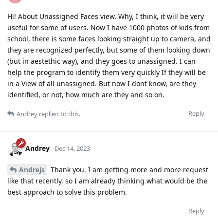
Hi! About Unassigned Faces view. Why, I think, it will be very
useful for some of users. Now I have 1000 photos of kids from
school, there is some faces looking straight up to camera, and
they are recognized perfectly, but some of them looking down
(but in aestethic way), and they goes to unassigned. I can
help the program to identify them very quickly If they will be
in a View of all unassigned. But now I dont know, are they
identified, or not, how much are they and so on.
Reply
Andrey
replied to this.
Andrey
Dec 14, 2023
Andrejs
Thank you. I am getting more and more request
like that recently, so I am already thinking what would be the
best approach to solve this problem.
Reply