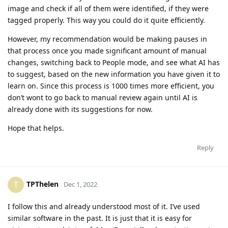
image and check if all of them were identified, if they were
tagged properly. This way you could do it quite efficiently.
However, my recommendation would be making pauses in
that process once you made significant amount of manual
changes, switching back to People mode, and see what AI has
to suggest, based on the new information you have given it to
learn on. Since this process is 1000 times more efficient, you
don’t wont to go back to manual review again until AI is
already done with its suggestions for now.
Hope that helps.
Reply
TPThelen
T
Dec 1, 2022
I follow this and already understood most of it. I’ve used
similar software in the past. It is just that it is easy for