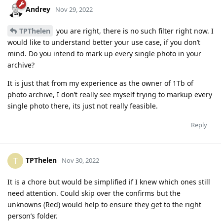
Andrey
Nov 29, 2022
TPThelen
you are right, there is no such filter right now. I
would like to understand better your use case, if you don’t
mind. Do you intend to mark up every single photo in your
archive?
It is just that from my experience as the owner of 1Tb of
photo archive, I don’t really see myself trying to markup every
single photo there, its just not really feasible.
Reply
TPThelen
T
Nov 30, 2022
It is a chore but would be simplified if I knew which ones still
need attention. Could skip over the confirms but the
unknowns (Red) would help to ensure they get to the right
person’s folder.