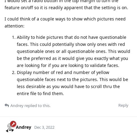
I would set a radio button in the top margin to turn the
feature on/off so it is readily apparent that the setting is on.
I could think of a couple ways to show which pictures need
attention:
Ability to hide pictures that do not have questionable
faces. This could potentially show only ones with red
questionable ones or all questionable ones. This would
be the preferred as it would give you exactly what you
are looking for if you are looking to validate faces.
Display number of red and number of yellow
questionable faces next to the pictures. This would be
less desirable as you would have to scroll thru the
entire file to find them.
Reply
Andrey
replied to this.
Andrey
Dec 3, 2022