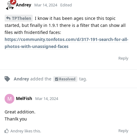
Andrey
Mar 14, 2024
Edited
TPThelen
I know it has been ages since this topic
started, but finally in 1.9.1 there is a filter that can show all
files with fnidentified faces:
https://community.tonfotos.com/d/317-191-search-for-all-
photos-with-unassigned-faces
Reply
Andrey
added the
tag
.
Resolved
MelFish
M
Mar 14, 2024
Great addition.
Thanlk you
Reply
Andrey
likes this
.