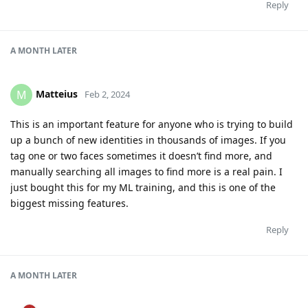
Reply
A MONTH
LATER
Matteius
M
Feb 2, 2024
This is an important feature for anyone who is trying to build
up a bunch of new identities in thousands of images. If you
tag one or two faces sometimes it doesn’t find more, and
manually searching all images to find more is a real pain. I
just bought this for my ML training, and this is one of the
biggest missing features.
Reply
A MONTH
LATER