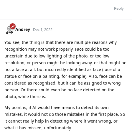
Reply
Andrey
Dec 1, 2022
You see, the thing is that there are multiple reasons why
recognition may not work properly. Face could be too
uncertain due to low lighting of the photo, or too low
resolution, or person might be looking away, or that might be
not a face at all, but incorrectly identified as face (face of a
statue or face on a painting, for example). Also, face can be
considered as recognised, but it can be assigned to wrong
person. Or there could even be no face detected on the
photo, while there is.
My point is, if AI would have means to detect its own
mistakes, it would not do those mistakes in the first place. So
it cannot really help in detecting where it went wrong, or
what it has missed, unfortunately.