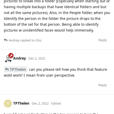
pictures to sneak into a folder (Especially when starting out or
having multiple backups that have identical folders and but
not all the same pictures). Also, in the People folder, when you
Identify the person in the folder the picture drops to the
bottom of the set for that person. Being able to identify
pictures w unidentified faces would help immensely.
Reply
Andrey
replied to this.
Andrey
Dec 2, 2022
TPThelen
can you please tell how you think that feature
wold work? I mean from user perspective.
Reply
TPThelen
T
Dec 2, 2022
Edited