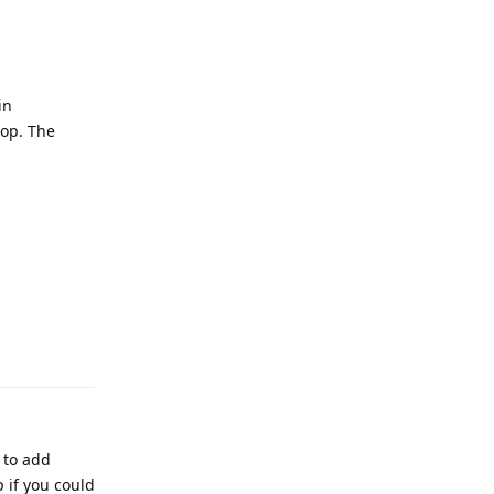
in
hop. The
Reply
 to add
 if you could