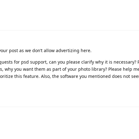
your post as we don’t allow advertizing here.
uests for psd support, can you please clarify why it is necessary? 
ons, why you want them as part of your photo library? Please help m
ritize this feature. Also, the software you mentioned does not se