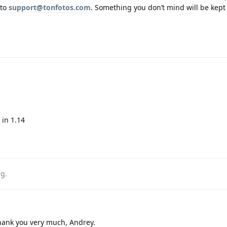
 to
support@tonfotos.com
. Something you don’t mind will be kept
in 1.14
ag
.
hank you very much, Andrey.