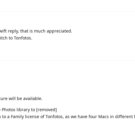
ift reply, that is much appreciated.
witch to Tonfotos.
ure will be available.
e Photos library to [removed]
 to a Family license of Tonfotos, as we have four Macs in different 