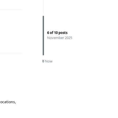
6
of
10
posts
November 2025
Reply
0
UNREAD
Now
locations,