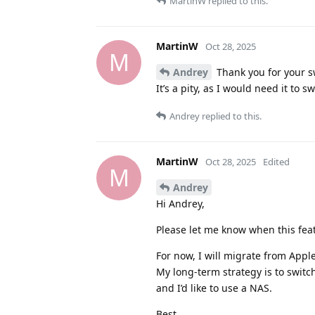
MartinW
replied to this.
MartinW
Oct 28, 2025
M
Andrey
Thank you for your sw
It’s a pity, as I would need it to s
Andrey
replied to this.
MartinW
Oct 28, 2025
Edited
M
Andrey
Hi Andrey,
Please let me know when this feat
For now, I will migrate from Appl
My long-term strategy is to switch
and I’d like to use a NAS.
Best,