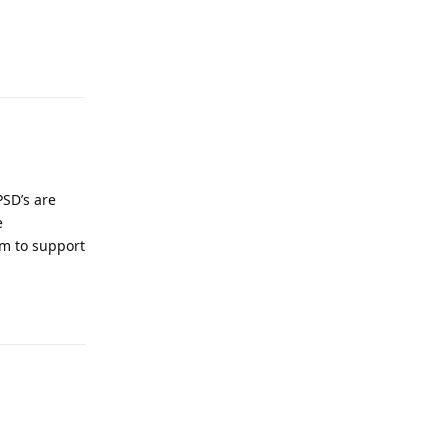
Reply
PSD’s are
e
em to support
Reply