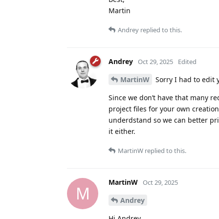
Martin
Andrey
replied to this.
Andrey
Oct 29, 2025
Edited
MartinW
Sorry I had to edit 
Since we don’t have that many req
project files for your own creati
underdstand so we can better prio
it either.
MartinW
replied to this.
MartinW
Oct 29, 2025
M
Andrey
Hi Andrey,