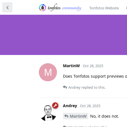
Tonfotos Website
MartinW
Oct 28, 2025
M
Does Tonfotos support previews of
Andrey
replied to this.
Andrey
Oct 28, 2025
MartinW
No, it does not.