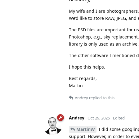
My wife and I are photographers, 
We’d like to store RAW, JPEG, and 
The PSD files are important for u
Photoshop, e.g., sky replacement
library is only used as an archive.
The other software I mentioned doe
I hope this helps.
Best regards,
Martin
Andrey
replied to this.
Andrey
Oct 29, 2025
Edited
MartinW
I did some googling 
support. However, in order to eve