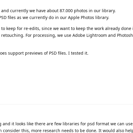
and currently we have about 87.000 photos in our library.
PSD files as we currently do in our Apple Photos library.
s to keep for re-edits, since we want to keep the work already done 
, retouching. For processing, we use Adobe Lightroom and Photos
s support previews of PSD files. I tested it.
and it looks like there are few libraries for psd format we can use
n consider this, more research needs to be done. It would also help