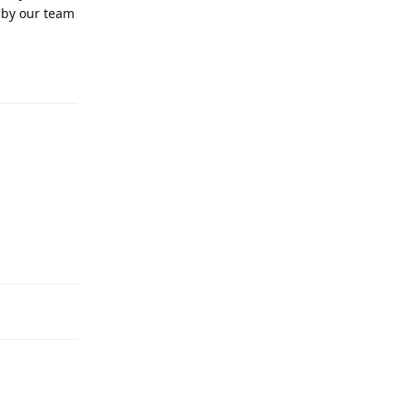
 by our team
Reply
Reply