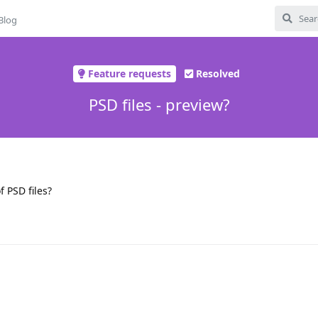
Blog
Feature requests
Resolved
PSD files - preview?
 PSD files?