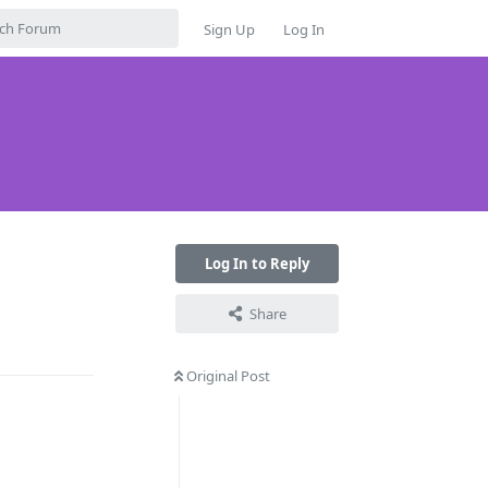
Sign Up
Log In
Log In to Reply
Share
Reply
Original Post
Reply