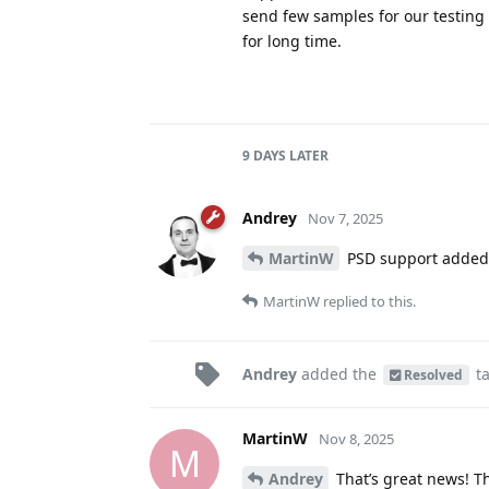
send few samples for our testing
for long time.
9 DAYS
LATER
Andrey
Nov 7, 2025
MartinW
PSD support added 
MartinW
replied to this.
Andrey
added the
t
Resolved
MartinW
Nov 8, 2025
M
Andrey
That’s great news! T