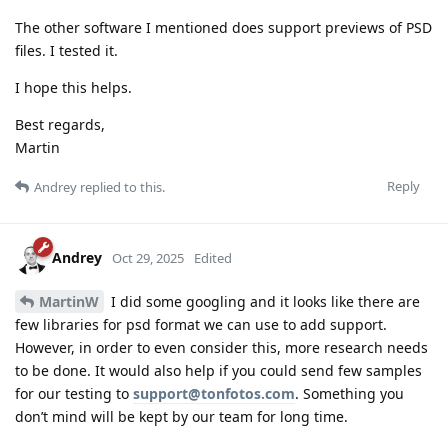
The other software I mentioned does support previews of PSD
files. I tested it.
I hope this helps.
Best regards,
Martin
Reply
Andrey
replied to this.
Andrey
Oct 29, 2025
Edited
MartinW
I did some googling and it looks like there are
few libraries for psd format we can use to add support.
However, in order to even consider this, more research needs
to be done. It would also help if you could send few samples
for our testing to
support@tonfotos.com
. Something you
don’t mind will be kept by our team for long time.