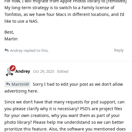
For now, I will migrate from Apple Photos library to [removed]
My long-term strategy is to switch to a Family license of
Tonfotos, as we have four Macs in different locations, and I’d
like to use a NAS.
Best,
Martin
Reply
Andrey
replied to this.
Andrey
Oct 29, 2025
Edited
MartinW
Sorry I had to edit your post as we don’t allow
advertizing here.
Since we don’t have that many requests for psd support, can
you please clarify why it is necessary? PSD’s are project files
for your own creations, why you want them as part of your
photo library? Please help me underdstand so we can better
prioritize this feature. Also, the software you mentioned does