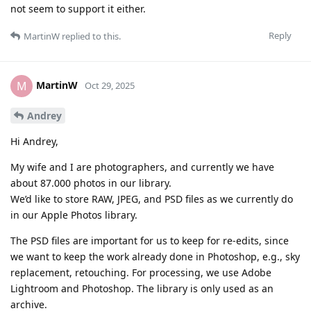
not seem to support it either.
Reply
MartinW
replied to this.
MartinW
M
Oct 29, 2025
Andrey
Hi Andrey,
My wife and I are photographers, and currently we have
about 87.000 photos in our library.
We’d like to store RAW, JPEG, and PSD files as we currently do
in our Apple Photos library.
The PSD files are important for us to keep for re-edits, since
we want to keep the work already done in Photoshop, e.g., sky
replacement, retouching. For processing, we use Adobe
Lightroom and Photoshop. The library is only used as an
archive.