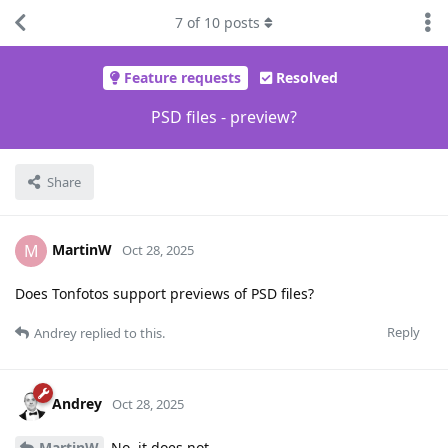
7
of
10
posts
Feature requests
Resolved
PSD files - preview?
Share
MartinW
M
Oct 28, 2025
Does Tonfotos support previews of PSD files?
Reply
Andrey
replied to this.
Andrey
Oct 28, 2025
MartinW
No, it does not.