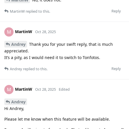
Reply
MartinW
replied to this.
MartinW
M
Oct 28, 2025
Andrey
Thank you for your swift reply, that is much
appreciated.
It’s a pity, as I would need it to switch to Tonfotos.
Reply
Andrey
replied to this.
MartinW
M
Oct 28, 2025
Edited
Andrey
Hi Andrey,
Please let me know when this feature will be available.