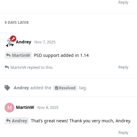
Reply
9 DAYS
LATER
Andrey
Nov 7, 2025
MartinW
PSD support added in 1.14
Reply
MartinW
replied to this.
Andrey
added the
tag
.
Resolved
MartinW
M
Nov 8, 2025
Andrey
That’s great news! Thank you very much, Andrey.
Reply