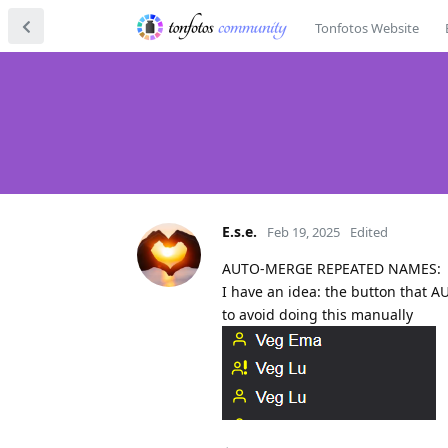
Tonfotos Website
E.s.e.
Feb 19, 2025
Edited
AUTO-MERGE REPEATED NAMES:
I have an idea: the button that 
to avoid doing this manually