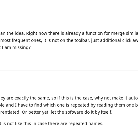
an the idea. Right now there is already a function for merge simil
 most frequent ones, it is not on the toolbar, just additional click awa
t I am missing?
 are exactly the same, so if this is the case, why not make it auto
le and I have to find which one is repeated by reading them one b
entiated. Or better yet, let the software do it by itself.
it is not like this in case there are repeated names.