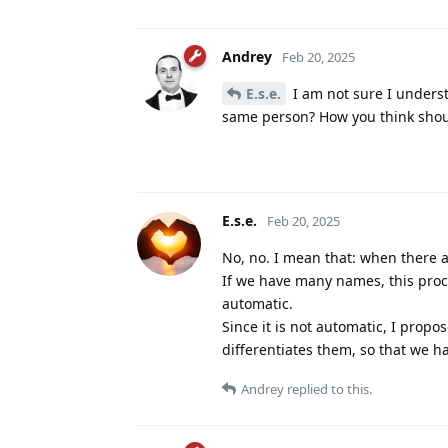
Andrey
Feb 20, 2025
E.s.e.
I am not sure I unders
same person? How you think shou
E.s.e.
Feb 20, 2025
No, no. I mean that: when there a
If we have many names, this proc
automatic.
Since it is not automatic, I prop
differentiates them, so that we hav
Andrey
replied to this.