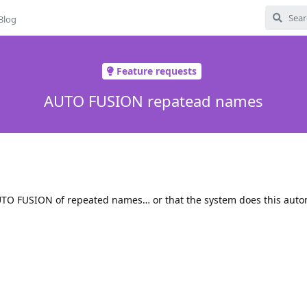
Blog
Feature requests
AUTO FUSION repatead names
AUTO FUSION of repeated names… or that the system does this autom