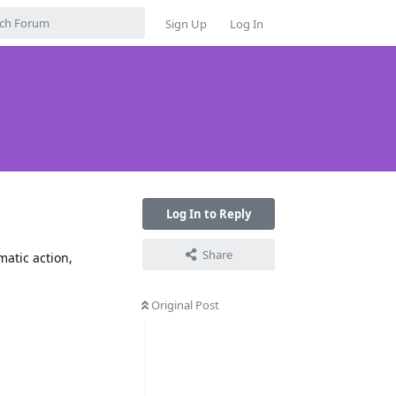
Sign Up
Log In
Log In to Reply
Share
atic action,
Original Post