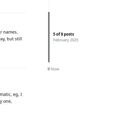
Reply
ar names.
5
of
8
posts
y, but still
February 2025
Reply
0
UNREAD
Now
matic, eg, I
y one,
Reply