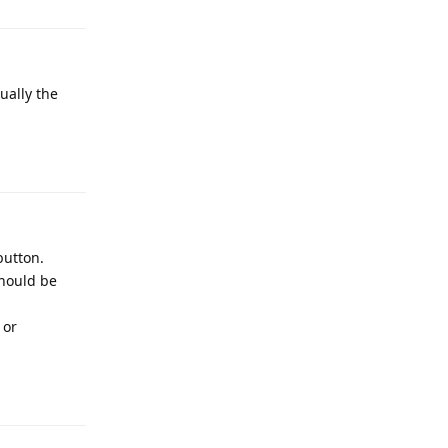
ually the
Reply
button.
should be
 or
Reply