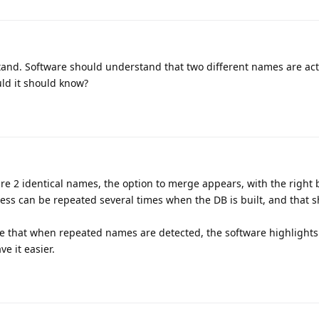
tand. Software should understand that two different names are act
ld it should know?
re 2 identical names, the option to merge appears, with the right 
ess can be repeated several times when the DB is built, and that 
ose that when repeated names are detected, the software highlights
e it easier.