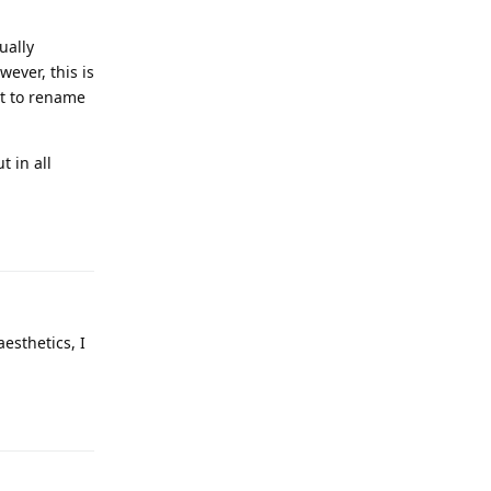
ually
ever, this is
nt to rename
t in all
Reply
aesthetics, I
Reply