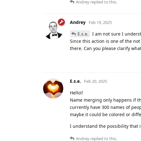
Andrey
replied to this.
Andrey
Feb 19, 2025
E.s.e.
I am not sure I underst
Since this action is one of the not
there. Can you please clarify wha
E.s.e.
Feb 20, 2025
Hello!!
Name merging only happens if they
currently have 300 names of peop
maybe it could be colored or differ
I understand the possibility that 
Andrey
replied to this.