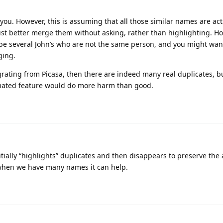
 you. However, this is assuming that all those similar names are act
st better merge them without asking, rather than highlighting. How
 be several John’s who are not the same person, and you might wa
ging.
grating from Picasa, then there are indeed many real duplicates, bu
tmated feature would do more harm than good.
nitially “highlights” duplicates and then disappears to preserve the 
 when we have many names it can help.