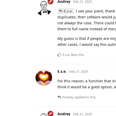
Andrey
Feb 21, 2025
E.s.e.
I see your point, thank
duplicates, then sofware would ju
not always the case. There could
them to full name instead of mer
My guess is that if people are mi
other cases, I would say this au
E.s.e.
likes this
.
E.s.e.
Feb 21, 2025
For this reason, a function that i
think it would be a good option,
Andrey
replied to this.
Andrey
Feb 21, 2025