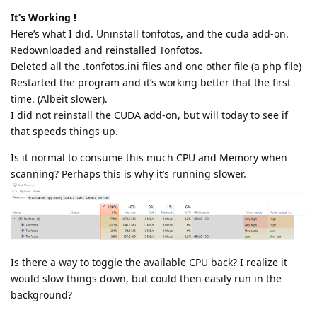
It’s Working !
Here’s what I did. Uninstall tonfotos, and the cuda add-on.
Redownloaded and reinstalled Tonfotos.
Deleted all the .tonfotos.ini files and one other file (a php file)
Restarted the program and it’s working better that the first
time. (Albeit slower).
I did not reinstall the CUDA add-on, but will today to see if
that speeds things up.
Is it normal to consume this much CPU and Memory when
scanning? Perhaps this is why it’s running slower.
Is there a way to toggle the available CPU back? I realize it
would slow things down, but could then easily run in the
background?