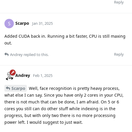
Reply
Scarpo
S
Jan 31, 2025
Added CUDA back in. Running a bit faster, CPU is still maxing
out.
Reply
Andrey
replied to this.
Andrey
Feb 1, 2025
Scarpo
Well, face recognition is pretty heavy process,
what else I can say. Since you have only 2 cores in your CPU,
there is not much that can be done, I am afraid. On 5 or 6
cores you still can do other stuff while indexing is in the
progress, but with only two there is no more processing
power left. I would suggest to just wait.