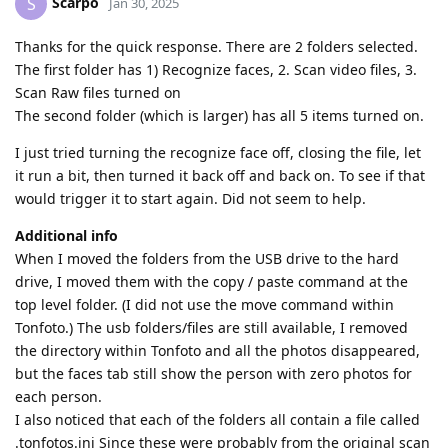
Scarpo
S
Jan 30, 2025
Thanks for the quick response. There are 2 folders selected.
The first folder has 1) Recognize faces, 2. Scan video files, 3.
Scan Raw files turned on
The second folder (which is larger) has all 5 items turned on.
I just tried turning the recognize face off, closing the file, let
it run a bit, then turned it back off and back on. To see if that
would trigger it to start again. Did not seem to help.
Additional info
When I moved the folders from the USB drive to the hard
drive, I moved them with the copy / paste command at the
top level folder. (I did not use the move command within
Tonfoto.) The usb folders/files are still available, I removed
the directory within Tonfoto and all the photos disappeared,
but the faces tab still show the person with zero photos for
each person.
I also noticed that each of the folders all contain a file called
.tonfotos.ini Since these were probably from the original scan