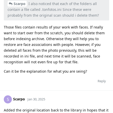
Scarpo
I also noticed that each of the folders all
contain a file called .tonfotos.ini Since these were
probably from the original scan should i delete them?
Those files contain results of your work with faces. If really
want to start over from the scratch, you should delete them
before indexing archive. Otherwise they will help you to
restore are face associations with people. However, if you
deleted all faces from the photo previously, this will be
recorded in ini file, and next time it will be scanned, face
recognition will not even fire up for that file.
Can it be the explanation for what you are seing?
Reply
Scarpo
S
Jan 30, 2025
Added the original location back to the library in hopes that it