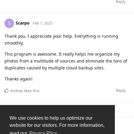
Reply
Scarpo
S
Feb 1, 2025
Thank you, I appreciate your help. Everything is running
smoothly.
This program is awesome. It really helps me organize my
photos from a multitude of sources and eliminate the tons of
duplicates caused by multiple cloud backup sites.
Thanks again!
Reply
Andrey
likes this
.
We use cookies to help us optimize our
website for our visitors. For more information,
Write a Reply...
read our
Privacy Plicy