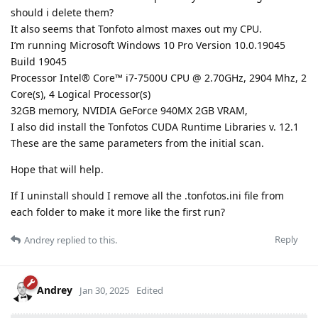
should i delete them?
It also seems that Tonfoto almost maxes out my CPU.
I’m running Microsoft Windows 10 Pro Version 10.0.19045
Build 19045
Processor Intel® Core™ i7-7500U CPU @ 2.70GHz, 2904 Mhz, 2
Core(s), 4 Logical Processor(s)
32GB memory, NVIDIA GeForce 940MX 2GB VRAM,
I also did install the Tonfotos CUDA Runtime Libraries v. 12.1
These are the same parameters from the initial scan.
Hope that will help.
If I uninstall should I remove all the .tonfotos.ini file from
each folder to make it more like the first run?
Reply
Andrey
replied to this.
Andrey
Jan 30, 2025
Edited