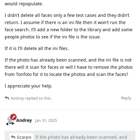
would repopulate.
I didn’t delete all faces only a few test cases and they didn’t
return. I assume if there is an ini file then it won’t run the
face search. I’ll add a new folder to the library and add some
people photos to see if the ini file is the issue.
If it is I’ll delete all the ini files.
If the photo has already been scanned, and the ini file is not
there will it scan for faces or will I have to remove the photos
from Tonfoto for it to locate the photos and scan the faces?
I appreciate your help.
Reply
Andrey
replied to this.
Andrey
Jan 31, 2025
Scarpo
If the photo has already been scanned, and