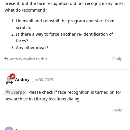
present, but the face recognition did not recognize any faces.
What do recommend?
Uninstall and reinstall the program and start from
scratch.
Is there a way to force another re-identification of
faces?
Any other ideas?
Reply
Andrey
replied to this.
Andrey
Jan 30, 2025
Scarpo
Please check if face recognition is turned on for
new archive in Library locations dialog.
Reply