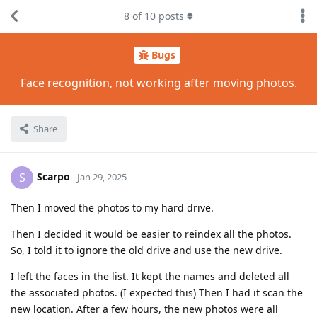
8
of
10
posts
Bugs
Face recognition, not working after moving photos.
Share
Scarpo
S
Jan 29, 2025
Then I moved the photos to my hard drive.
Then I decided it would be easier to reindex all the photos.
So, I told it to ignore the old drive and use the new drive.
I left the faces in the list. It kept the names and deleted all
the associated photos. (I expected this) Then I had it scan the
new location. After a few hours, the new photos were all