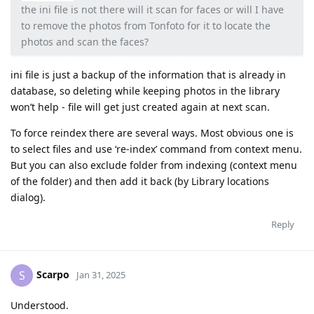
the ini file is not there will it scan for faces or will I have
to remove the photos from Tonfoto for it to locate the
photos and scan the faces?
ini file is just a backup of the information that is already in
database, so deleting while keeping photos in the library
won’t help - file will get just created again at next scan.
To force reindex there are several ways. Most obvious one is
to select files and use ‘re-index’ command from context menu.
But you can also exclude folder from indexing (context menu
of the folder) and then add it back (by Library locations
dialog).
Reply
Scarpo
S
Jan 31, 2025
Understood.