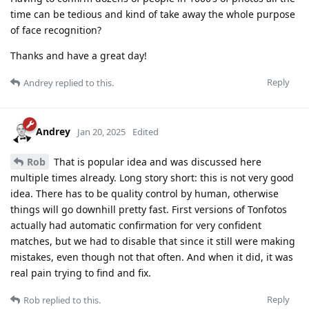
time can be tedious and kind of take away the whole purpose
of face recognition?
Thanks and have a great day!
Reply
Andrey
replied to this.
Andrey
Jan 20, 2025
Edited
Rob
That is popular idea and was discussed here
multiple times already. Long story short: this is not very good
idea. There has to be quality control by human, otherwise
things will go downhill pretty fast. First versions of Tonfotos
actually had automatic confirmation for very confident
matches, but we had to disable that since it still were making
mistakes, even though not that often. And when it did, it was
real pain trying to find and fix.
Reply
Rob
replied to this.