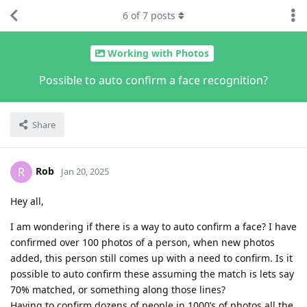
6
of
7
posts
Working with Photos
Possible to auto confirm a face recognition?
Share
Rob
R
Jan 20, 2025
Hey all,
I am wondering if there is a way to auto confirm a face? I have
confirmed over 100 photos of a person, when new photos
added, this person still comes up with a need to confirm. Is it
possible to auto confirm these assuming the match is lets say
70% matched, or something along those lines?
Having to confirm dozens of people in 1000’s of photos all the