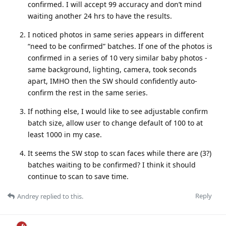
confirmed. I will accept 99 accuracy and don’t mind
waiting another 24 hrs to have the results.
I noticed photos in same series appears in different
“need to be confirmed” batches. If one of the photos is
confirmed in a series of 10 very similar baby photos -
same background, lighting, camera, took seconds
apart, IMHO then the SW should confidently auto-
confirm the rest in the same series.
If nothing else, I would like to see adjustable confirm
batch size, allow user to change default of 100 to at
least 1000 in my case.
It seems the SW stop to scan faces while there are (3?)
batches waiting to be confirmed? I think it should
continue to scan to save time.
Reply
Andrey
replied to this.