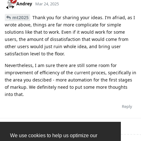
Andrey
Mar 24, 2025
mt2025
Thank you for sharing your ideas. I’m afriad, as I
wrote above, things are far more complicate for simple
solutions like that to work. Even if it would work for some
users, the amount of dissatisfaction that would come from
other users would just ruin whole idea, and bring user
satisfaction level to the floor.
Nevertheless, I am sure there are still some room for
improvement of efficiency of the current proces, specifically in
the area you descibed - more automation for the first stages
of markup. We definitely need to put some more thoughts
into that.
Reply
We use cookies to help us optimize our