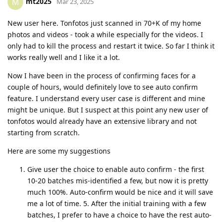
mt2025
M
Mar 23, 2025
New user here. Tonfotos just scanned in 70+K of my home
photos and videos - took a while especially for the videos. I
only had to kill the process and restart it twice. So far I think it
works really well and I like it a lot.
Now I have been in the process of confirming faces for a
couple of hours, would definitely love to see auto confirm
feature. I understand every user case is different and mine
might be unique. But I suspect at this point any new user of
tonfotos would already have an extensive library and not
starting from scratch.
Here are some my suggestions
Give user the choice to enable auto confirm - the first
10-20 batches mis-identified a few, but now it is pretty
much 100%. Auto-confirm would be nice and it will save
me a lot of time. 5. After the initial training with a few
batches, I prefer to have a choice to have the rest auto-