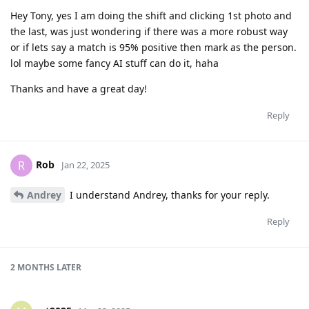
Hey Tony, yes I am doing the shift and clicking 1st photo and
the last, was just wondering if there was a more robust way
or if lets say a match is 95% positive then mark as the person.
lol maybe some fancy AI stuff can do it, haha
Thanks and have a great day!
Reply
Rob
R
Jan 22, 2025
Andrey
I understand Andrey, thanks for your reply.
Reply
2 MONTHS
LATER