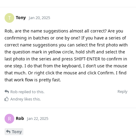
Tony
T
Jan 20, 2025
Rob, are the name suggestions almost all correct? Are you
confirming in batches or one by one? If you have a series of
correct name suggestions you can select the first photo with
the question mark in yellow circle, hold shift and select the
last photo in the series and press SHIFT-ENTER to confirm in
one step. I do that from the keyboard, I don’t use the mouse
that much. Or right click the mouse and click Confirm. I find
that work flow is pretty fast.
Reply
Rob
replied to this.
Andrey
likes this
.
Rob
R
Jan 22, 2025
Tony