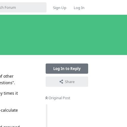
Sign Up
Log In
Log In to Reply
of other
Share
stions”.
y times it
Original Post
-calculate