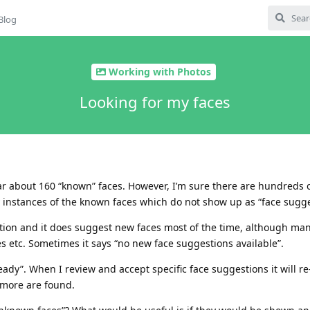
Blog
Working with Photos
Looking for my faces
far about 160 “known” faces. However, I’m sure there are hundreds 
y instances of the known faces which do not show up as “face sugge
tion and it does suggest new faces most of the time, although man
 etc. Sometimes it says “no new face suggestions available”.
ady”. When I review and accept specific face suggestions it will re
 more are found.