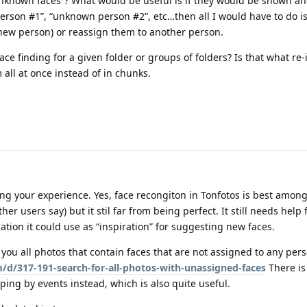
 “unknown faces”? What would be useful is if they would be shown 
person #1”, “unknown person #2”, etc…then all I would have to do 
 new person) or reassign them to another person.
 face finding for a given folder or groups of folders? Is that what re
m all at once instead of in chunks.
ng your experience. Yes, face recongiton in Tonfotos is best among
her users say) but it stil far from being perfect. It still needs help
ion it could use as “inspiration” for suggesting new faces.
 you all photos that contain faces that are not assigned to any pers
/d/317-191-search-for-all-photos-with-unassigned-faces
There is
ping by events instead, which is also quite useful.