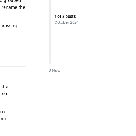
and grouped
is rename the
1
of
2
posts
October 2024
-indexing
Reply
0
UNREAD
Now
 the
 from
on:
 no