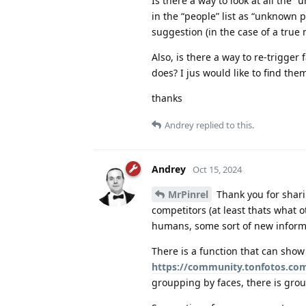
Is there a way to look at all the
in the “people” list as “unknown 
suggestion (in the case of a true
Also, is there a way to re-trigger
does? I jus would like to find the
thanks
Andrey
replied to this.
Andrey
Oct 15, 2024
MrPinrel
Thank you for shari
competitors (at least thats what ot
humans, some sort of new informat
There is a function that can show
https://community.tonfotos.com
groupping by faces, there is grou