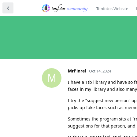
Tonfotos Website
MrPinrel
Oct 14, 2024
M
I have a 1tb library and have so 
faces in my library and also man
I try the “suggest new person” op
picks up fake faces such as memes
Sometimes the program sits at “re
suggestions for that person, and