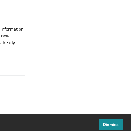
w information
e new
 already.
Reply
Dismiss