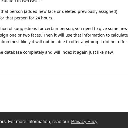
lculated in two cases:
hat person (added new face or deleted previously assigned)
for that person for 24 hours.
lation of suggestions for certain person, you need to give some ne
ign one or two faces. Then it will use that information to calculat
on most likely it will not be able to offer anything it did not offer
e database completely and will index it again just like new.
tors. For more information, read our
Privacy Plicy