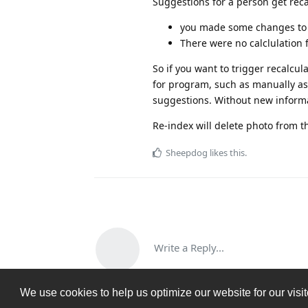
Suggestions for a person get reca
you made some changes to t
There were no calclulation 
So if you want to trigger recalcu
for program, such as manually ass
suggestions. Without new informati
Re-index will delete photo from th
Sheepdog
likes this
.
Write a Reply...
We use cookies to help us optimize our website for our visi