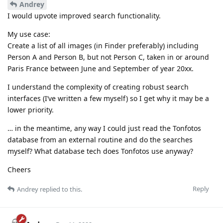
Andrey
I would upvote improved search functionality.
My use case:
Create a list of all images (in Finder preferably) including
Person A and Person B, but not Person C, taken in or around
Paris France between June and September of year 20xx.
I understand the complexity of creating robust search
interfaces (I’ve written a few myself) so I get why it may be a
lower priority.
… in the meantime, any way I could just read the Tonfotos
database from an external routine and do the searches
myself? What database tech does Tonfotos use anyway?
Cheers
Reply
Andrey
replied to this.