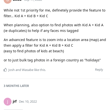
While not 1st priority for me, definetely provide the feature to
filter… Kid A + Kid B + Kid C
When planning, also option to find photos with Kid A + Kid A
(ie duplicates) to help if any faces mis tagged
An advanced feature is to zoom into a location area (map) and
then apply a filter for Kid A + Kid B + Kid C
(easy to find photos of kids at beach)
or to just bulk tag photos in a foreign country as “holidays”
Reply
Josh
and
Wasabe
like this
.
3 MONTHS
LATER
jrf
J
Dec 10, 2022