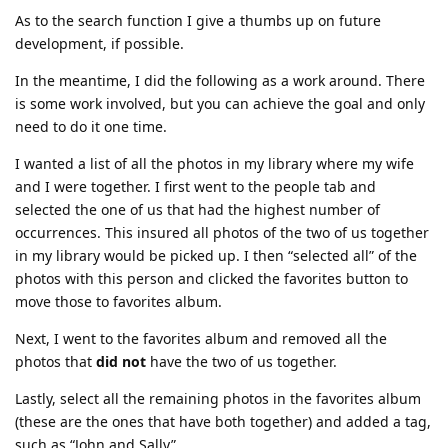
As to the search function I give a thumbs up on future
development, if possible.
In the meantime, I did the following as a work around. There
is some work involved, but you can achieve the goal and only
need to do it one time.
I wanted a list of all the photos in my library where my wife
and I were together. I first went to the people tab and
selected the one of us that had the highest number of
occurrences. This insured all photos of the two of us together
in my library would be picked up. I then “selected all” of the
photos with this person and clicked the favorites button to
move those to favorites album.
Next, I went to the favorites album and removed all the
photos that
did not
have the two of us together.
Lastly, select all the remaining photos in the favorites album
(these are the ones that have both together) and added a tag,
such as “John and Sally”.