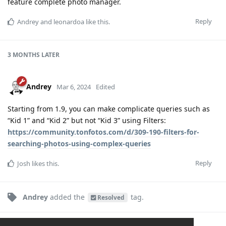
feature complete photo manager.
Reply
Andrey
and
leonardoa
like this
.
3 MONTHS
LATER
Andrey
Mar 6, 2024
Edited
Starting from 1.9, you can make complicate queries such as
“Kid 1” and “Kid 2” but not “Kid 3” using Filters:
https://community.tonfotos.com/d/309-190-filters-for-
searching-photos-using-complex-queries
Reply
Josh
likes this
.
Andrey
added the
tag
.
Resolved