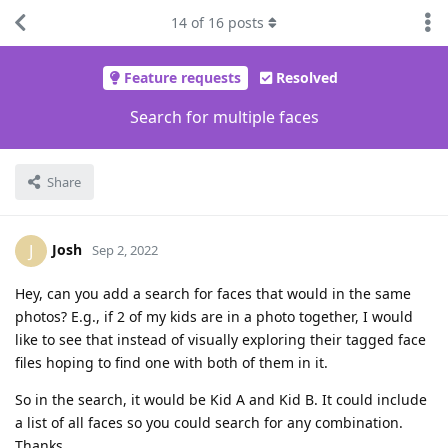
14
of
16
posts
Feature requests
Resolved
Search for multiple faces
Share
Josh
J
Sep 2, 2022
Hey, can you add a search for faces that would in the same
photos? E.g., if 2 of my kids are in a photo together, I would
like to see that instead of visually exploring their tagged face
files hoping to find one with both of them in it.
So in the search, it would be Kid A and Kid B. It could include
a list of all faces so you could search for any combination.
Thanks.