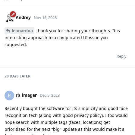
Andrey
Nov 16, 2023
leonardoa
thank you for sharing your thoughts. It is
interesting approach to a complicated UI issue you
suggested.
Reply
20 DAYS
LATER
rb_imager
R
Dec 5, 2023
Recently bought the software for its simplicity and good face
recognition tech (along with good privacy policy). I too would
hope search with multiple tags (faces, locations) get
prioritised for the next “big” update as this would make it a