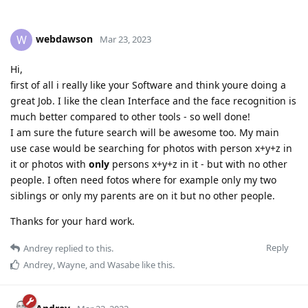
webdawson
W
Mar 23, 2023
Hi,
first of all i really like your Software and think youre doing a
great Job. I like the clean Interface and the face recognition is
much better compared to other tools - so well done!
I am sure the future search will be awesome too. My main
use case would be searching for photos with person x+y+z in
it or photos with
only
persons x+y+z in it - but with no other
people. I often need fotos where for example only my two
siblings or only my parents are on it but no other people.
Thanks for your hard work.
Reply
Andrey
replied to this.
Andrey
,
Wayne
, and
Wasabe
like this
.