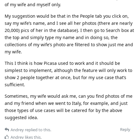
of my wife and myself only.
My suggestion would be that in the People tab you click on,
say my wife’s name, and I see all her photos (there are nearly
20,000) pics of her in the database). I then go to Search box at
the top and simply type my name and in doing so, the
collections of my wife’s photo are filtered to show just me and
my wife.
This I think is how Picasa used to work and it should be
simplest to implement, although the feature will only work to
show 2 people together at once, but for my use case that’s
sufficient.
Sometimes, my wife would ask me, can you find photos of me
and my friend when we went to Italy, for example, and just
those types of use cases will be catered for by the above
suggested idea.
Reply
Andrey
replied to this.
Andrey
likes this
.