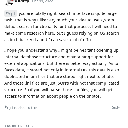
Andrey
Dec 11, 2022
jrf
you are totally right, search interface is quite large
task. That is why I like very much your idea to use system
default search functionality for that purpose. I will need to
make some research here, but I guess relying on OS search
as both backend and UI can save a lot of effort.
I hope you understand why I might be hesitant opening up
internal database structure and maintaining support for
external applications, but there is better way actually. As to
faces data, it stored not only in internal DB, this data is also
duplicated in .ini files that are stored right next to photos.
And those .ini files are just JSON’s with not that complicated
strucutre. So if you will parse those .ini-files, you will get
access to information about people on the photos.
Reply
jrf
replied to this.
3 MONTHS
LATER