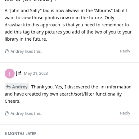
A “John and Sally” tag is now always in the “Albums” tab if I
want to view those photos now or in the future. Only
drawback to this approach is that you need to remember to
add this tag to any pictures you add of the two of you to your
library in the future.
Reply
Andrey
likes this
.
jrf
J
May 21, 2023
Andrey
Thank you. Yes, I discovered the .ini information
and have created my own search/sort/filter functionality.
Cheers.
Reply
Andrey
likes this
.
6 MONTHS
LATER