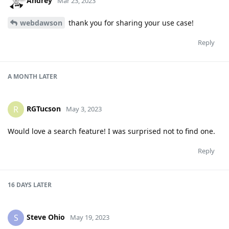
Andrey
Mar 23, 2023
webdawson
thank you for sharing your use case!
Reply
A MONTH
LATER
RGTucson
R
May 3, 2023
Would love a search feature! I was surprised not to find one.
Reply
16 DAYS
LATER
Steve Ohio
S
May 19, 2023