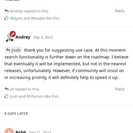
Reply
Andrey
replied to this.
Wayne
and
Wasabe
like this
.
Andrey
Sep 3, 2022
Josh
thank you for suggesting use case. At this moment
search functionality is further down on the roadmap. I believe
that eventually it will be implemented, but not in the nearest
releases, unfortunately. However, if community will insist on
in increasing priority, it will definitely help to speed it up.
Reply
jrf
replied to this.
Josh
and
RGTucson
like this
.
8 DAYS
LATER
Bobb
B
Sep 11, 2022