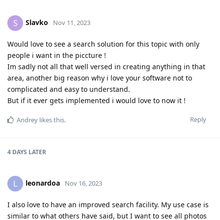
Slavko
S
Nov 11, 2023
Would love to see a search solution for this topic with only
people i want in the piccture !
Im sadly not all that well versed in creating anything in that
area, another big reason why i love your software not to
complicated and easy to understand.
But if it ever gets implemented i would love to now it !
Reply
Andrey
likes this
.
4 DAYS
LATER
leonardoa
L
Nov 16, 2023
I also love to have an improved search facility. My use case is
similar to what others have said, but I want to see all photos