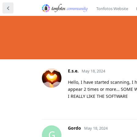
Tonfotos Website
E.s.e.
May 18, 2024
Hello, I have started scanning, 
appear 2 times or more… SOME WI
I REALLY LIKE THE SOFTWARE
Gordo
May 18, 2024
G