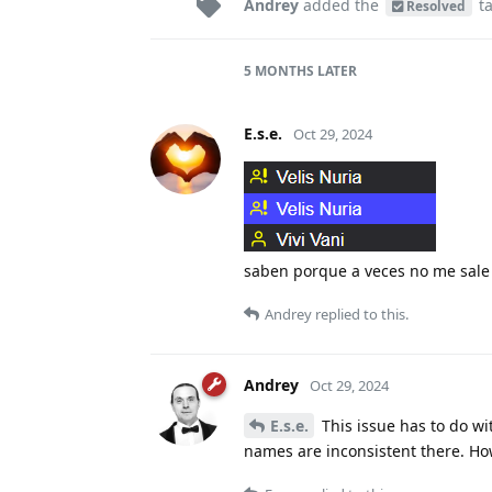
Andrey
added the
t
Resolved
5 MONTHS
LATER
E.s.e.
Oct 29, 2024
saben porque a veces no me sal
Andrey
replied to this.
Andrey
Oct 29, 2024
E.s.e.
This issue has to do wit
names are inconsistent there. How