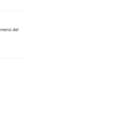
Reply
l menú del
Reply