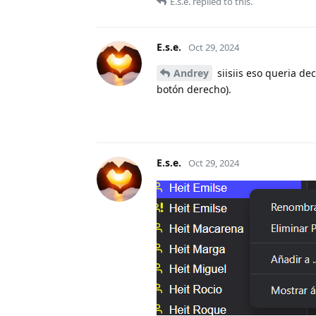
E.s.e.
replied to this.
E.s.e.
Oct 29, 2024
Andrey
siisiis eso queria 
botón derecho).
E.s.e.
Oct 29, 2024