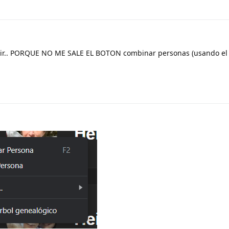
decir.. PORQUE NO ME SALE EL BOTON combinar personas (usando e