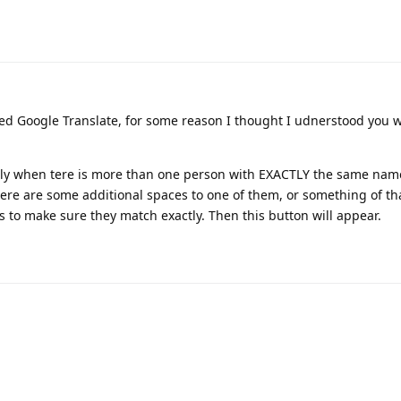
ed Google Translate, for some reason I thought I udnerstood you w
nly when tere is more than one person with EXACTLY the same nam
here are some additional spaces to one of them, or something of th
s to make sure they match exactly. Then this button will appear.