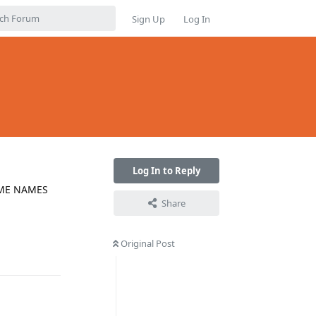
Sign Up
Log In
Log In to Reply
SOME NAMES
Share
Original Post
Reply