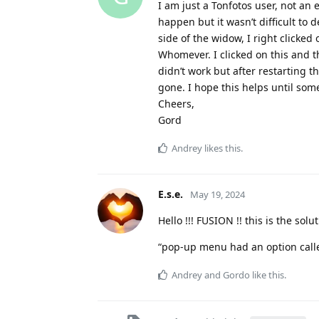
I am just a Tonfotos user, not an 
happen but it wasn’t difficult to d
side of the widow, I right click
Whomever. I clicked on this and 
didn’t work but after restarting 
gone. I hope this helps until som
Cheers,
Gord
Andrey
likes this
.
E.s.e.
May 19, 2024
Hello !!! FUSION !! this is the so
“pop-up menu had an option cal
Andrey
and
Gordo
like this
.