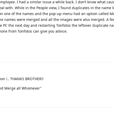
employee. I had a similar issue a while back. I don’t know what caus
eal with. While in the People view, I found duplicates in the name li
ed on one of the names and the pop-up menu had an option called Me
the names were merged and all the images were also merged. A few
the PC the next day and restarting Tonfotos the leftover duplicate 
eone from Tonfotos can give you advice.
lution !.. THANKS BROTHER!!
led Merge all Whomever”