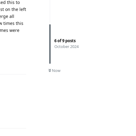
ed this to
st on the left
rge all
 times this
names were
6
of
9
posts
October 2024
Reply
0
UNREAD
Now
Reply