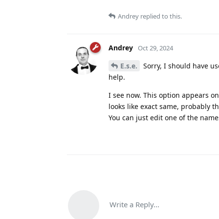
Andrey
replied to this.
Andrey
Oct 29, 2024
E.s.e.
Sorry, I should have us
help.
I see now. This option appears o
looks like exact same, probably t
You can just edit one of the name
Write a Reply...