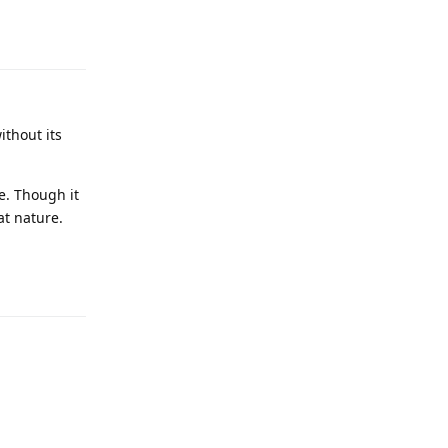
Reply
ithout its
e. Though it
at nature.
Reply