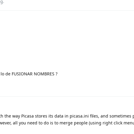
ag
.
e lo de FUSIONAR NOMBRES ?
h the way Picasa stores its data in picasa.ini files, and sometimes
ever, all you need to do is to merge people (using right click menu