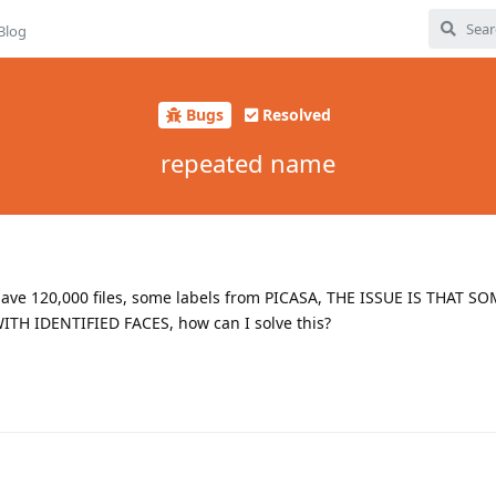
Blog
Bugs
Resolved
repeated name
I have 120,000 files, some labels from PICASA, THE ISSUE IS THAT 
TH IDENTIFIED FACES, how can I solve this?