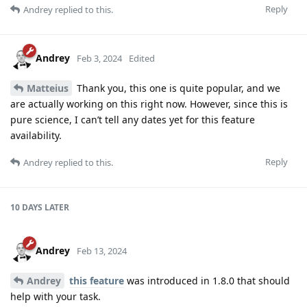
Reply
Andrey
replied to this.
Andrey
Feb 3, 2024
Edited
Matteius
Thank you, this one is quite popular, and we
are actually working on this right now. However, since this is
pure science, I can’t tell any dates yet for this feature
availability.
Reply
Andrey
replied to this.
10 DAYS
LATER
Andrey
Feb 13, 2024
Andrey
this feature
was introduced in 1.8.0 that should
help with your task.