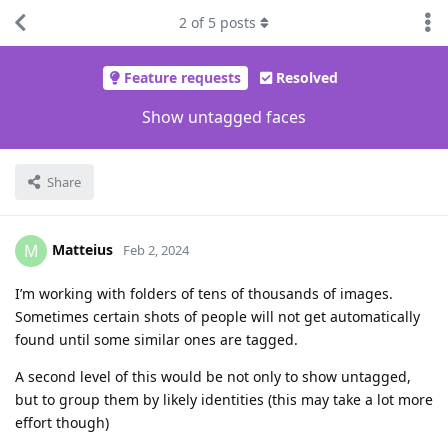
2
of
5
posts
Feature requests
Resolved
Show untagged faces
Share
Matteius
M
Feb 2, 2024
I’m working with folders of tens of thousands of images.
Sometimes certain shots of people will not get automatically
found until some similar ones are tagged.
A second level of this would be not only to show untagged,
but to group them by likely identities (this may take a lot more
effort though)