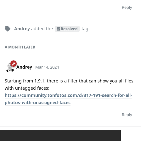
Reply
Andrey
added the
tag
.
Resolved
A MONTH
LATER
Andrey
Mar 14, 2024
Starting from 1.9.1, there is a filter that can show you all files
with untagged faces:
https://community.tonfotos.com/d/317-191-search-for-all-
photos-with-unassigned-faces
Reply