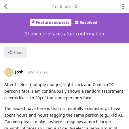
4
of
6
posts
Feature requests
Resolved
Show more faces after confirmation
Share
Josh
J
Sep 13, 2022
After I select multiple images, right-click and Confirm “X”
person’s face, I am continuously shown a random assortment
(seems like 1 to 20) of the same person’s face.
The issue I have here is that it’s mentally exhausting. I have
spent hours and hours tagging the same person (e.g., Kid A).
Can you please make it where it displays a much larger
quantity of faces so I can just multi-select a large group of