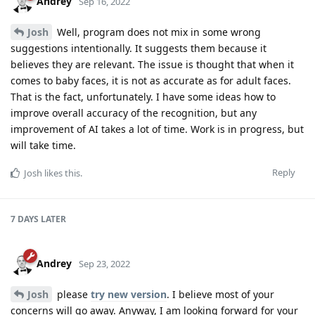
Andrey
Sep 16, 2022
Josh
Well, program does not mix in some wrong
suggestions intentionally. It suggests them because it
believes they are relevant. The issue is thought that when it
comes to baby faces, it is not as accurate as for adult faces.
That is the fact, unfortunately. I have some ideas how to
improve overall accuracy of the recognition, but any
improvement of AI takes a lot of time. Work is in progress, but
will take time.
Reply
Josh
likes this
.
7 DAYS
LATER
Andrey
Sep 23, 2022
Josh
please
try new version
. I believe most of your
concerns will go away. Anyway, I am looking forward for your