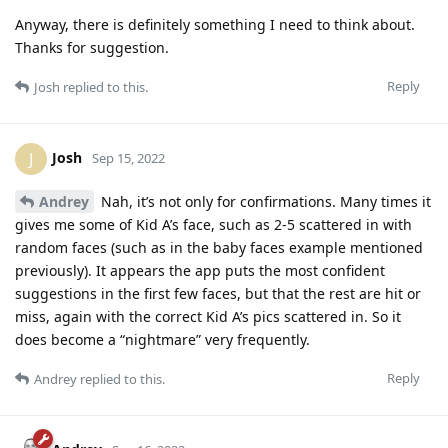
Anyway, there is definitely something I need to think about.
Thanks for suggestion.
Reply
Josh
replied to this.
Josh
J
Sep 15, 2022
Andrey
Nah, it’s not only for confirmations. Many times it
gives me some of Kid A’s face, such as 2-5 scattered in with
random faces (such as in the baby faces example mentioned
previously). It appears the app puts the most confident
suggestions in the first few faces, but that the rest are hit or
miss, again with the correct Kid A’s pics scattered in. So it
does become a “nightmare” very frequently.
Reply
Andrey
replied to this.