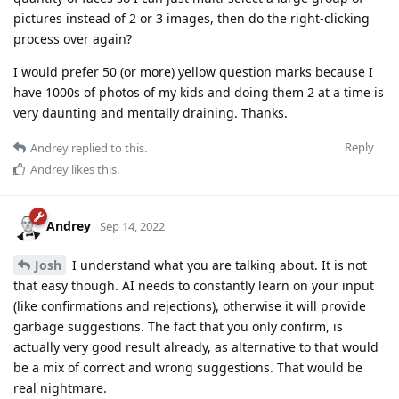
pictures instead of 2 or 3 images, then do the right-clicking
process over again?
I would prefer 50 (or more) yellow question marks because I
have 1000s of photos of my kids and doing them 2 at a time is
very daunting and mentally draining. Thanks.
Reply
Andrey
replied to this.
Andrey
likes this
.
Andrey
Sep 14, 2022
Josh
I understand what you are talking about. It is not
that easy though. AI needs to constantly learn on your input
(like confirmations and rejections), otherwise it will provide
garbage suggestions. The fact that you only confirm, is
actually very good result already, as alternative to that would
be a mix of correct and wrong suggestions. That would be
real nightmare.