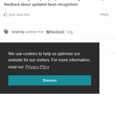
feedback about updated faces recognition.
Reply
Josh
likes this
.
Andrey
added the
tag
.
Resolved
We use cookies to help us optimize our
website for our visitors. For more information,
Write a Reply...
read our
Privacy Plicy
Dismiss