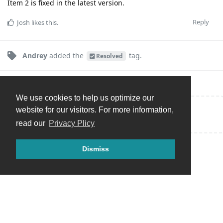
Item 2 is fixed in the latest version.
Reply
Josh
likes this
.
Andrey
added the
tag
.
Resolved
We use cookies to help us optimize our
website for our visitors. For more information,
Write a Reply...
read our
Privacy Plicy
Dismiss