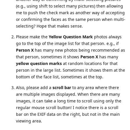
(e.g., using shift to select many pictures) then allowing
me to push the check mark as another way of accepting
or confirming the faces as the same person when multi-
selecting? Hope that makes sense.
Please make the
Yellow Question Mark
photos always
go to the top of the image list for that person. e.g., if
Person X
has many new photos being recommended as
that person, sometimes it shows
Person X
has many
yellow question marks
at random locations for that
person in the large list. Sometimes it shows them at the
bottom of the face list, sometimes at the top.
Also, please add a
scroll bar
to any area where there
are multiple images displayed. When there are many
images, it can take a long time to scroll using only the
regular mouse scroll button! I notice there is a scroll
bar on the EXIF data on the right, but not in the main
viewing area.