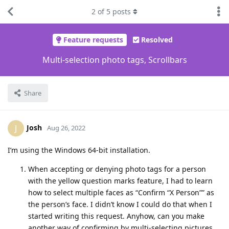
2
of
5
posts
Feature requests
Resolved
Multi-selection photo tags, Scrollbars
Share
Josh
J
Aug 26, 2022
I’m using the Windows 64-bit installation.
When accepting or denying photo tags for a person
with the yellow question marks feature, I had to learn
how to select multiple faces as “Confirm “X Person”” as
the person’s face. I didn’t know I could do that when I
started writing this request. Anyhow, can you make
another way of confirming by multi-selecting pictures