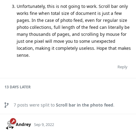
Unfortunately, this is not going to work. Scroll bar only
works fine when total size of document is just a few
pages. In the case of photo feed, even for regular size
photo collections, full length of the feed can literally be
many thousands of pages, and scrolling by mouse for
just one pixel will move you to some unexpected
location, making it completely useless. Hope that makes
sense.
Reply
13 DAYS
LATER
7
posts were split to
Scroll bar in the photo feed
.
Andrey
Sep 9, 2022