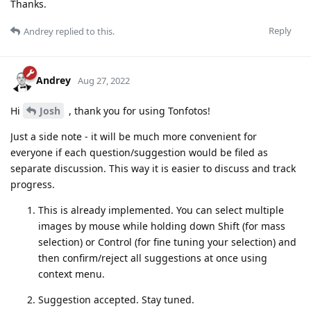
Thanks.
Reply
Andrey
replied to this.
Andrey
Aug 27, 2022
Hi
Josh
, thank you for using Tonfotos!
Just a side note - it will be much more convenient for
everyone if each question/suggestion would be filed as
separate discussion. This way it is easier to discuss and track
progress.
This is already implemented. You can select multiple
images by mouse while holding down Shift (for mass
selection) or Control (for fine tuning your selection) and
then confirm/reject all suggestions at once using
context menu.
Suggestion accepted. Stay tuned.