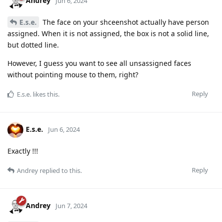
Andrey
Jun 6, 2024
E.s.e.
The face on your shceenshot actually have person
assigned. When it is not assigned, the box is not a solid line,
but dotted line.
However, I guess you want to see all unsassigned faces
without pointing mouse to them, right?
Reply
E.s.e.
likes this
.
E.s.e.
Jun 6, 2024
Exactly !!!
Reply
Andrey
replied to this.
Andrey
Jun 7, 2024