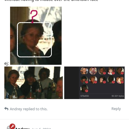
ej:
Reply
Andrey
replied to this.