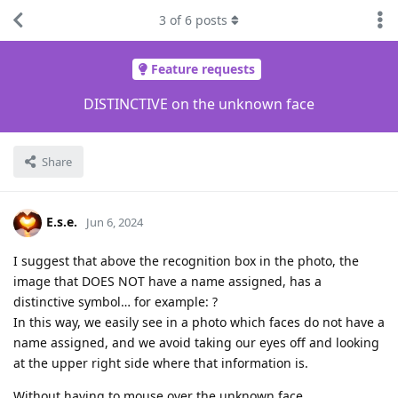
3
of
6
posts
Feature requests
DISTINCTIVE on the unknown face
Share
E.s.e.
Jun 6, 2024
I suggest that above the recognition box in the photo, the
image that DOES NOT have a name assigned, has a
distinctive symbol… for example: ?
In this way, we easily see in a photo which faces do not have a
name assigned, and we avoid taking our eyes off and looking
at the upper right side where that information is.
Without having to mouse over the unknown face