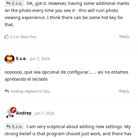
E.s.e.
OK, got it. However, having some additonal marks
on the photo every time you see it - this will ruin photo
viewing experience. I think there can be some hot key for
that.
Reply
E.s.e.
likes this
.
E.s.e.
Jun 7, 2024
ooooooo..que sea opcional de configurar…. .. asi no estamos
apretando el teclado
Reply
Andrey
replied to this.
Andrey
Jun 7, 2024
E.s.e.
I am very sceptical about adding new settings. My
strong belief is that program should just work, and there has