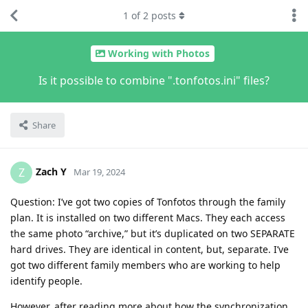
1
of
2
posts
Working with Photos
Is it possible to combine ".tonfotos.ini" files?
Share
Zach Y
Z
Mar 19, 2024
Question: I’ve got two copies of Tonfotos through the family
plan. It is installed on two different Macs. They each access
the same photo “archive,” but it’s duplicated on two SEPARATE
hard drives. They are identical in content, but, separate. I’ve
got two different family members who are working to help
identify people.
However, after reading more about how the synchronization