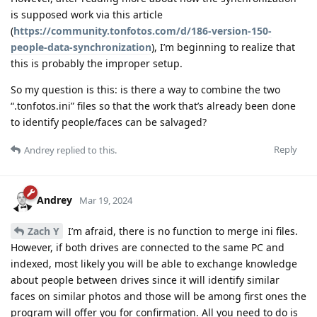
is supposed work via this article
(
https://community.tonfotos.com/d/186-version-150-
people-data-synchronization
), I’m beginning to realize that
this is probably the improper setup.
So my question is this: is there a way to combine the two
“.tonfotos.ini” files so that the work that’s already been done
to identify people/faces can be salvaged?
Reply
Andrey
replied to this.
Andrey
Mar 19, 2024
Zach Y
I’m afraid, there is no function to merge ini files.
However, if both drives are connected to the same PC and
indexed, most likely you will be able to exchange knowledge
about people between drives since it will identify similar
faces on similar photos and those will be among first ones the
program will offer you for confirmation. All you need to do is