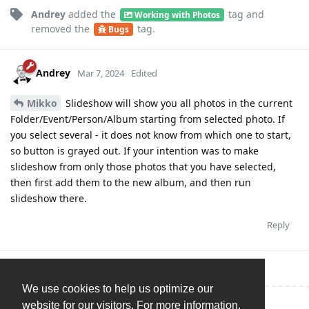
Andrey
added the
tag
and
Working with Photos
removed the
tag
.
Bugs
Andrey
Mar 7, 2024
Edited
Mikko
Slideshow will show you all photos in the current
Folder/Event/Person/Album starting from selected photo. If
you select several - it does not know from which one to start,
so button is grayed out. If your intention was to make
slideshow from only those photos that you have selected,
then first add them to the new album, and then run
slideshow there.
Reply
We use cookies to help us optimize our
website for our visitors. For more information,