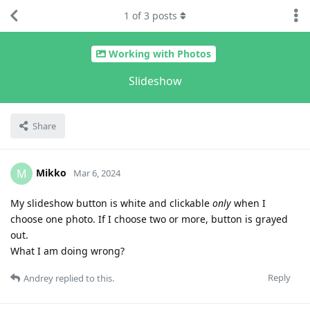
1
of
3
posts
Working with Photos
Slideshow
Share
Mikko
M
Mar 6, 2024
My slideshow button is white and clickable
only
when I
choose one photo. If I choose two or more, button is grayed
out.
What I am doing wrong?
Reply
Andrey
replied to this.