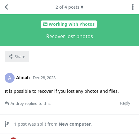
2
of
4
posts
Working with Photos
Recover lost photos
Share
Alinah
A
Dec 28, 2023
It is possible to recover if you lost any photos and files.
Reply
Andrey
replied to this.
1
post was split from
New computer
.