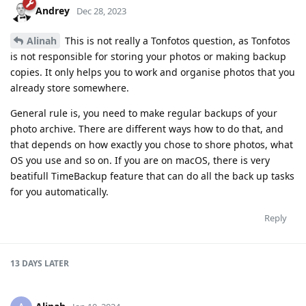
Andrey
Dec 28, 2023
Alinah
This is not really a Tonfotos question, as Tonfotos
is not responsible for storing your photos or making backup
copies. It only helps you to work and organise photos that you
already store somewhere.
General rule is, you need to make regular backups of your
photo archive. There are different ways how to do that, and
that depends on how exactly you chose to shore photos, what
OS you use and so on. If you are on macOS, there is very
beatifull TimeBackup feature that can do all the back up tasks
for you automatically.
Reply
13 DAYS
LATER