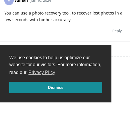
Alinah
A
Jan 10, 2024
You can use a photo recovery tool, to recover lost photos in a
few seconds with higher accuracy.
Reply
We use cookies to help us optimize our
website for our visitors. For more information,
Write a Reply...
read our
Privacy Plicy
Dismiss