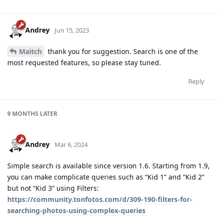
Andrey
Jun 15, 2023
Maitch
thank you for suggestion. Search is one of the
most requested features, so please stay tuned.
Reply
9 MONTHS
LATER
Andrey
Mar 6, 2024
Simple search is available since version 1.6. Starting from 1.9,
you can make complicate queries such as “Kid 1” and “Kid 2”
but not “Kid 3” using Filters:
https://community.tonfotos.com/d/309-190-filters-for-
searching-photos-using-complex-queries