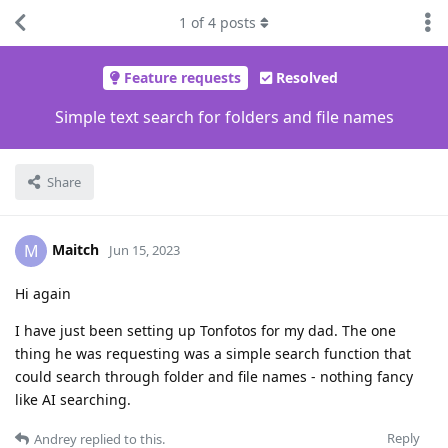
1
of
4
posts
Feature requests
Resolved
Simple text search for folders and file names
Share
Maitch
M
Jun 15, 2023
Hi again
I have just been setting up Tonfotos for my dad. The one
thing he was requesting was a simple search function that
could search through folder and file names - nothing fancy
like AI searching.
Reply
Andrey
replied to this.