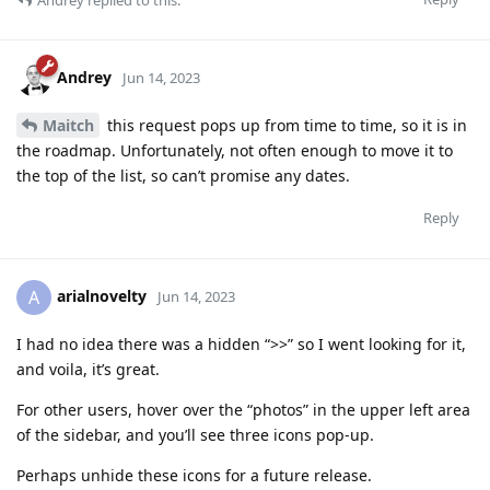
Andrey
Jun 14, 2023
Maitch
this request pops up from time to time, so it is in
the roadmap. Unfortunately, not often enough to move it to
the top of the list, so can’t promise any dates.
Reply
arialnovelty
A
Jun 14, 2023
I had no idea there was a hidden “>>” so I went looking for it,
and voila, it’s great.
For other users, hover over the “photos” in the upper left area
of the sidebar, and you’ll see three icons pop-up.
Perhaps unhide these icons for a future release.