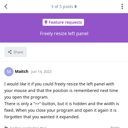
3
of
5
posts
Feature requests
Freely resize left panel
Share
Maitch
M
Jun 14, 2023
I would like it if you could freely resize the left panel with
your mouse and that the position is remembered next time
you open the program.
There is only a “>>”-button, but it is hidden and the width is
fixed. When you close your program and open it again it is
forgotten that you wanted it expanded.
Reply
Andrey
replied to this.