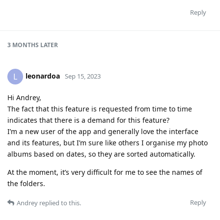
Reply
3 MONTHS
LATER
leonardoa
L
Sep 15, 2023
Hi Andrey,
The fact that this feature is requested from time to time
indicates that there is a demand for this feature?
I’m a new user of the app and generally love the interface
and its features, but I’m sure like others I organise my photo
albums based on dates, so they are sorted automatically.
At the moment, it’s very difficult for me to see the names of
the folders.
Reply
Andrey
replied to this.