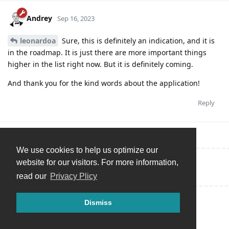
Andrey
Sep 16, 2023
leonardoa
Sure, this is definitely an indication, and it is
in the roadmap. It is just there are more important things
higher in the list right now. But it is definitely coming.
And thank you for the kind words about the application!
Reply
We use cookies to help us optimize our
website for our visitors. For more information,
Write a Reply...
read our
Privacy Plicy
Dismiss