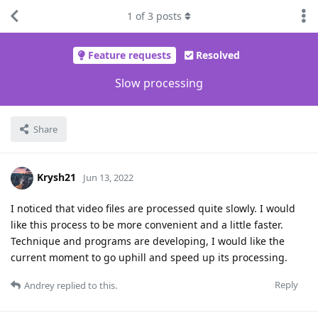
1
of
3
posts
Feature requests
Resolved
Slow processing
Share
Krysh21
Jun 13, 2022
I noticed that video files are processed quite slowly. I would
like this process to be more convenient and a little faster.
Technique and programs are developing, I would like the
current moment to go uphill and speed up its processing.
Reply
Andrey
replied to this.