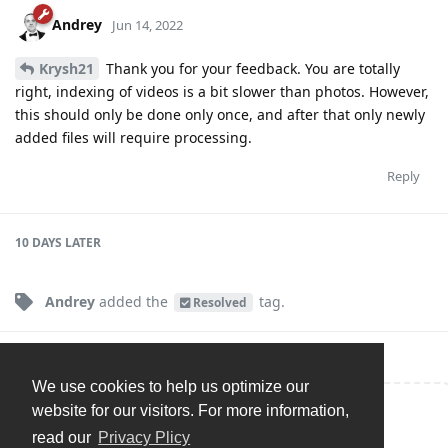
Andrey
Jun 14, 2022
Krysh21
Thank you for your feedback. You are totally
right, indexing of videos is a bit slower than photos. However,
this should only be done only once, and after that only newly
added files will require processing.
Reply
10 DAYS
LATER
Andrey
added the
tag
.
Resolved
We use cookies to help us optimize our
website for our visitors. For more information,
Write a Reply...
read our
Privacy Plicy