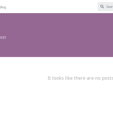
Blog
 2025
It looks like there are no post