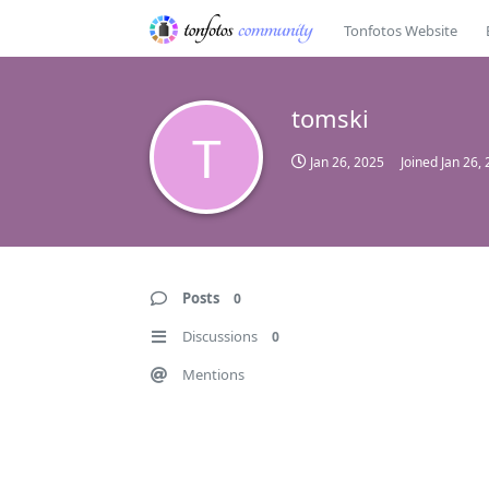
Tonfotos Website
tomski
T
Jan 26, 2025
Joined
Jan 26,
Posts
0
Discussions
0
Mentions