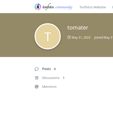
Tonfotos Website
tomater
T
May 31, 2022
Joined
May 3
Posts
0
Discussions
1
Mentions