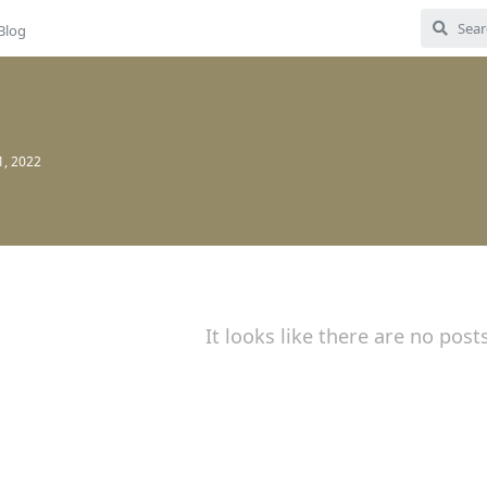
Blog
1, 2022
It looks like there are no post