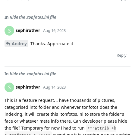
In
Hide the .tonfotos.ini file
sephirothvr
S
Aug 16, 2023
Andrey
Thanks. Appreciate it !
Reply
In
Hide the .tonfotos.ini file
sephirothvr
S
Aug 14, 2023
This is a feature request. I have thousands of pictures,
categorised into folder and whenever tonfotos does the
indexing, it will create this .tonfotos.ini to store the folder’s
face or whatever meta info there. Can developer please hide
the file? Temporary for now i had to run
**"attrib +h
everytime it is creating new or update