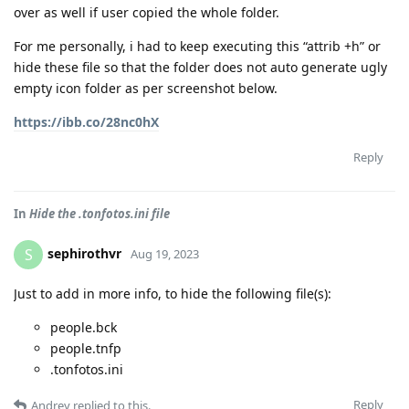
over as well if user copied the whole folder.
For me personally, i had to keep executing this “attrib +h” or
hide these file so that the folder does not auto generate ugly
empty icon folder as per screenshot below.
https://ibb.co/28nc0hX
Reply
In
Hide the .tonfotos.ini file
sephirothvr
S
Aug 19, 2023
Just to add in more info, to hide the following file(s):
people.bck
people.tnfp
.tonfotos.ini
Reply
Andrey
replied to this.