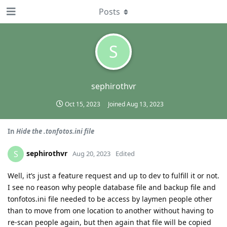
Posts
S
sephirothvr
Oct 15, 2023
Joined
Aug 13, 2023
In
Hide the .tonfotos.ini file
sephirothvr
S
Aug 20, 2023
Edited
Well, it’s just a feature request and up to dev to fulfill it or not.
I see no reason why people database file and backup file and
tonfotos.ini file needed to be access by laymen people other
than to move from one location to another without having to
re-scan people again, but then again that file will be copied