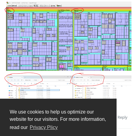
We use cookies to help us optimize our
Reply
Andrey
replied to this.
website for our visitors. For more information,
read our
Privacy Plicy