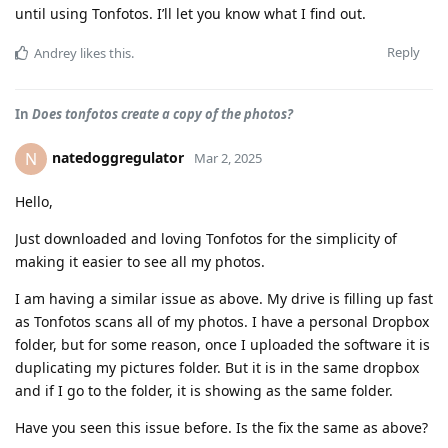
until using Tonfotos. I’ll let you know what I find out.
Reply
Andrey
likes this
.
In
Does tonfotos create a copy of the photos?
natedoggregulator
N
Mar 2, 2025
Hello,
Just downloaded and loving Tonfotos for the simplicity of
making it easier to see all my photos.
I am having a similar issue as above. My drive is filling up fast
as Tonfotos scans all of my photos. I have a personal Dropbox
folder, but for some reason, once I uploaded the software it is
duplicating my pictures folder. But it is in the same dropbox
and if I go to the folder, it is showing as the same folder.
Have you seen this issue before. Is the fix the same as above?