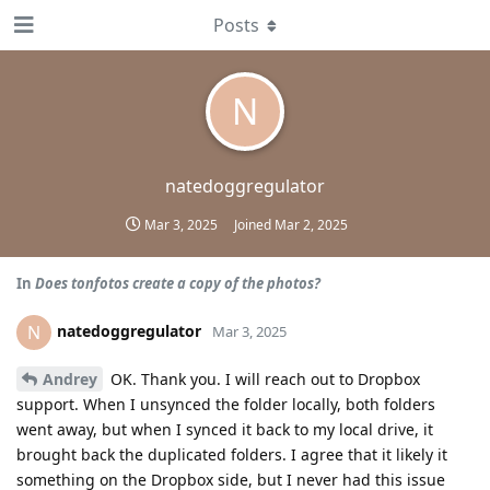
Posts
N
natedoggregulator
Mar 3, 2025
Joined
Mar 2, 2025
In
Does tonfotos create a copy of the photos?
natedoggregulator
N
Mar 3, 2025
Andrey
OK. Thank you. I will reach out to Dropbox
support. When I unsynced the folder locally, both folders
went away, but when I synced it back to my local drive, it
brought back the duplicated folders. I agree that it likely it
something on the Dropbox side, but I never had this issue