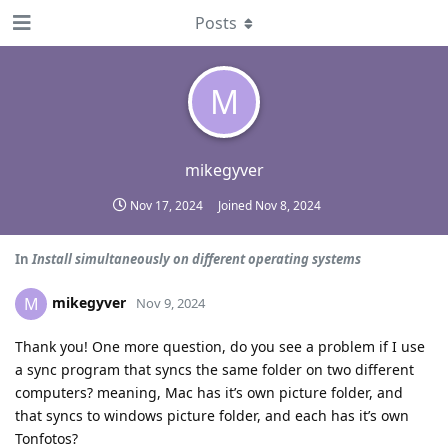
Posts
M
mikegyver
Nov 17, 2024
Joined
Nov 8, 2024
In
Install simultaneously on different operating systems
mikegyver
M
Nov 9, 2024
Thank you! One more question, do you see a problem if I use
a sync program that syncs the same folder on two different
computers? meaning, Mac has it’s own picture folder, and
that syncs to windows picture folder, and each has it’s own
Tonfotos?