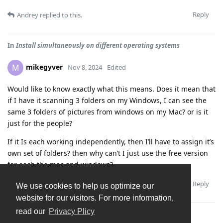
Reply
Andrey
replied to this.
In
Install simultaneously on different operating systems
mikegyver
M
Nov 8, 2024
Edited
Would like to know exactly what this means. Does it mean that
if I have it scanning 3 folders on my Windows, I can see the
same 3 folders of pictures from windows on my Mac? or is it
just for the people?
If it Is each working independently, then I’ll have to assign it’s
own set of folders? then why can’t I just use the free version
for each the mac and windows?
Reply
Andrey
replied to this.
We use cookies to help us optimize our
website for our visitors. For more information,
read our
Privacy Plicy