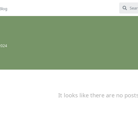
Blog
2024
It looks like there are no post