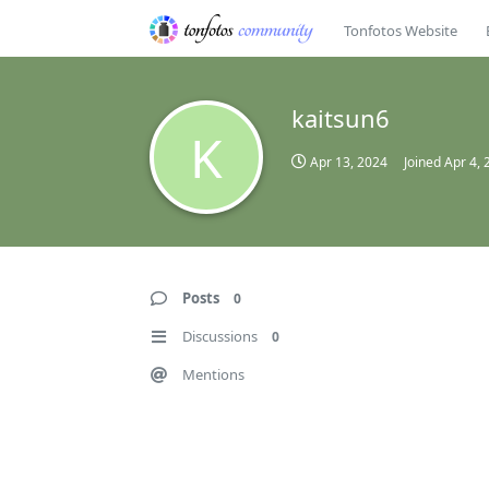
Tonfotos Website
kaitsun6
K
Apr 13, 2024
Joined
Apr 4, 
Posts
0
Discussions
0
Mentions