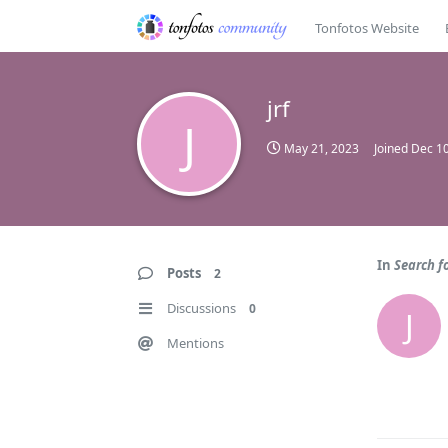
Tonfotos Website
jrf
J
May 21, 2023
Joined
Dec 10
In
Search f
Posts
2
Discussions
0
J
Mentions