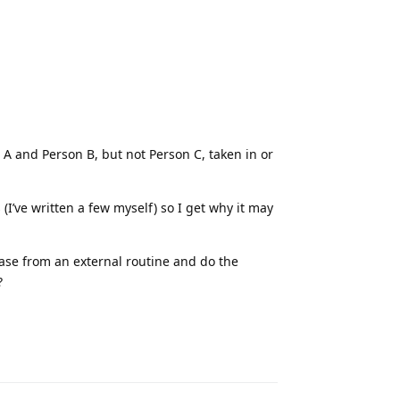
n A and Person B, but not Person C, taken in or
(I’ve written a few myself) so I get why it may
ase from an external routine and do the
?
Reply