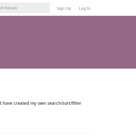
Sign Up
Log In
d have created my own search/sort/filter
Reply