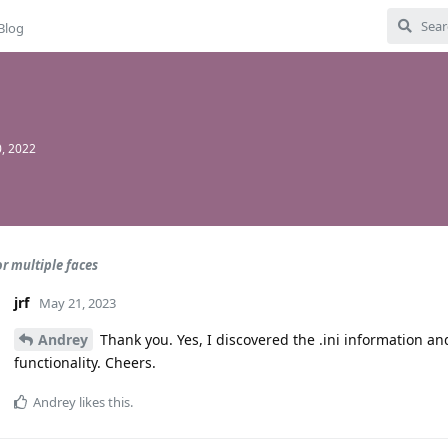
Blog
, 2022
or multiple faces
jrf
May 21, 2023
Andrey
Thank you. Yes, I discovered the .ini information an
functionality. Cheers.
Andrey
likes this
.