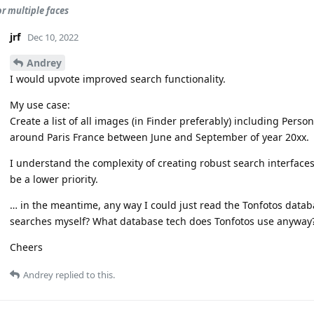
or multiple faces
jrf
Dec 10, 2022
Andrey
I would upvote improved search functionality.
My use case:
Create a list of all images (in Finder preferably) including Perso
around Paris France between June and September of year 20xx.
I understand the complexity of creating robust search interfaces 
be a lower priority.
… in the meantime, any way I could just read the Tonfotos datab
searches myself? What database tech does Tonfotos use anyway
Cheers
Andrey
replied to this.