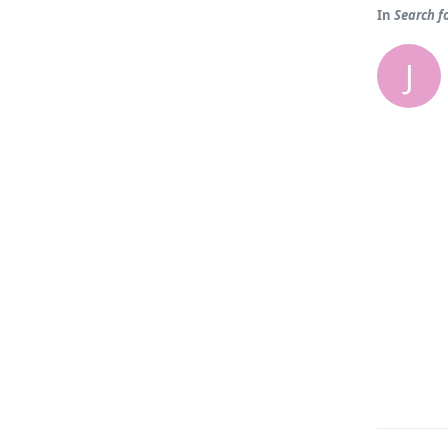
In
Search f
J