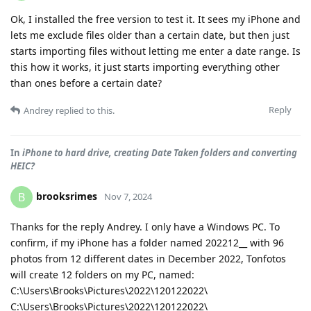
Ok, I installed the free version to test it. It sees my iPhone and
lets me exclude files older than a certain date, but then just
starts importing files without letting me enter a date range. Is
this how it works, it just starts importing everything other
than ones before a certain date?
Reply
Andrey
replied to this.
In
iPhone to hard drive, creating Date Taken folders and converting
HEIC?
brooksrimes
B
Nov 7, 2024
Thanks for the reply Andrey. I only have a Windows PC. To
confirm, if my iPhone has a folder named 202212__ with 96
photos from 12 different dates in December 2022, Tonfotos
will create 12 folders on my PC, named:
C:\Users\Brooks\Pictures\2022\120122022\
C:\Users\Brooks\Pictures\2022\120122022\