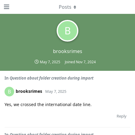
Posts
B
brooksrimes
May 7, 2025
Joined
Nov 7, 2024
In
Question about folder creation during import
brooksrimes
B
May 7, 2025
Yes, we crossed the international date line.
Reply
In
Question about folder creation during import