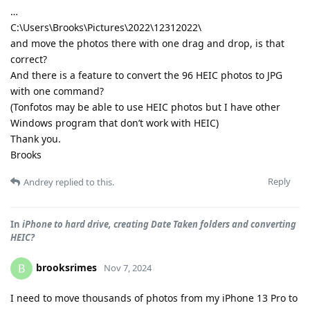
…
C:\Users\Brooks\Pictures\2022\12312022\
and move the photos there with one drag and drop, is that
correct?
And there is a feature to convert the 96 HEIC photos to JPG
with one command?
(Tonfotos may be able to use HEIC photos but I have other
Windows program that don’t work with HEIC)
Thank you.
Brooks
Reply
Andrey
replied to this.
In
iPhone to hard drive, creating Date Taken folders and converting
HEIC?
brooksrimes
B
Nov 7, 2024
I need to move thousands of photos from my iPhone 13 Pro to