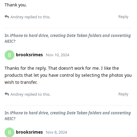
Thank you.
Reply
Andrey
replied to this.
In
iPhone to hard drive, creating Date Taken folders and converting
HEIC?
brooksrimes
B
Nov 10, 2024
Thanks for the reply. That doesn’t work for me. I like the
products that let you have control by selecting the photos you
wish to transfer.
Reply
Andrey
replied to this.
In
iPhone to hard drive, creating Date Taken folders and converting
HEIC?
brooksrimes
B
Nov 8, 2024