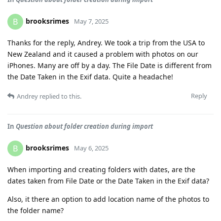
brooksrimes
B
May 7, 2025
Thanks for the reply, Andrey. We took a trip from the USA to
New Zealand and it caused a problem with photos on our
iPhones. Many are off by a day. The File Date is different from
the Date Taken in the Exif data. Quite a headache!
Reply
Andrey
replied to this.
In
Question about folder creation during import
brooksrimes
B
May 6, 2025
When importing and creating folders with dates, are the
dates taken from File Date or the Date Taken in the Exif data?
Also, it there an option to add location name of the photos to
the folder name?