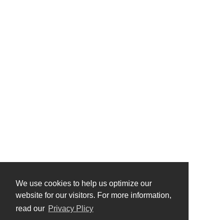
We use cookies to help us optimize our
website for our visitors. For more information,
read our
Privacy Plicy