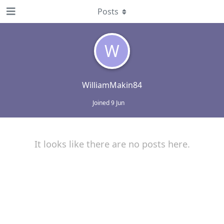
Posts
W
WilliamMakin84
Joined
9 Jun
It looks like there are no posts here.