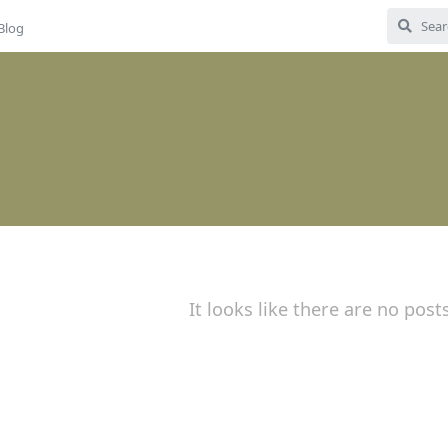
Blog
It looks like there are no post