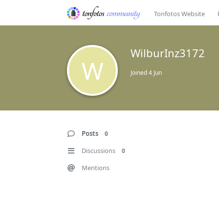
Tonfotos Website
WilburInz3172
W
Joined
4 Jun
Posts
0
Discussions
0
Mentions