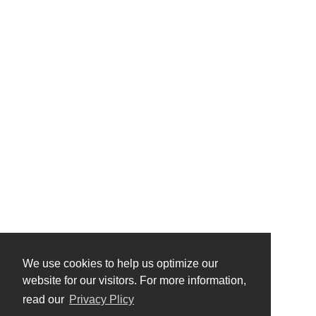
We use cookies to help us optimize our
website for our visitors. For more information,
read our
Privacy Plicy