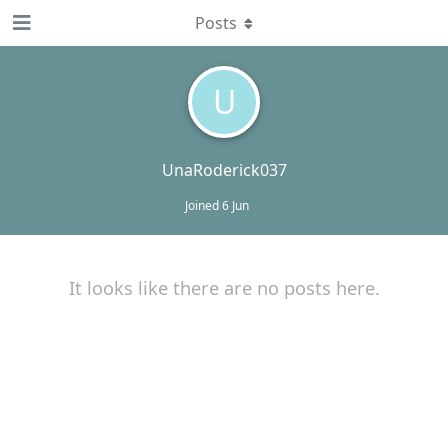
Posts
U
UnaRoderick037
Joined
6 Jun
It looks like there are no posts here.