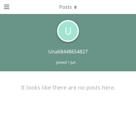
Posts
U
Una68448654827
Joined
1 Jun
It looks like there are no posts here.