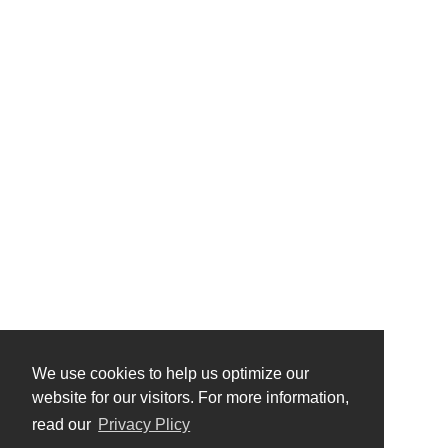
We use cookies to help us optimize our
website for our visitors. For more information,
read our
Privacy Plicy