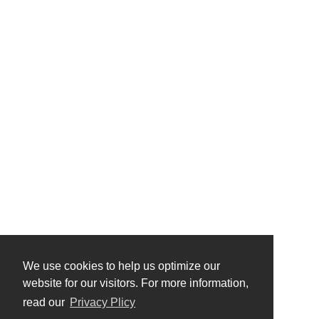
We use cookies to help us optimize our
website for our visitors. For more information,
read our
Privacy Plicy