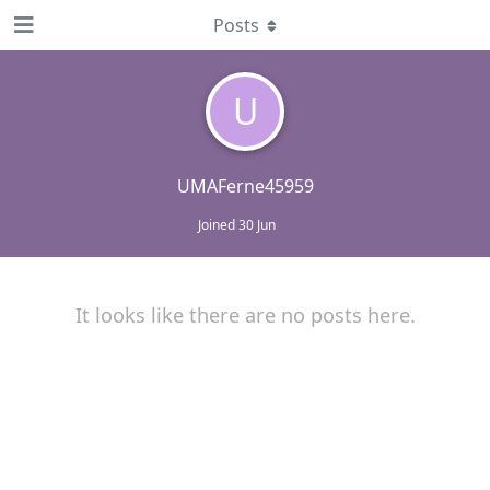
Posts
U
UMAFerne45959
Joined
30 Jun
It looks like there are no posts here.