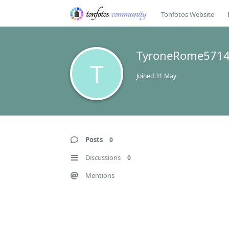
Tonfotos Website
TyroneRome571
T
Joined
31 May
Posts
0
Discussions
0
Mentions