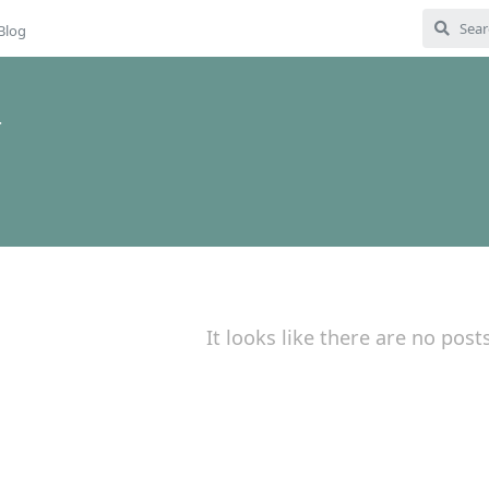
Blog
4
It looks like there are no post