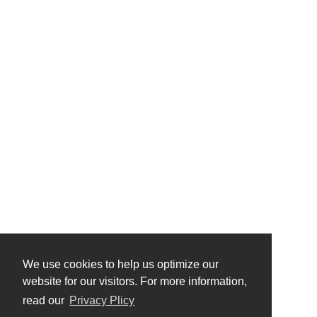
We use cookies to help us optimize our
website for our visitors. For more information,
read our
Privacy Plicy