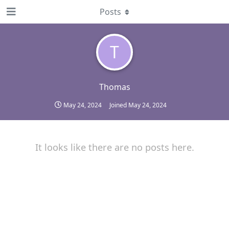
Posts
T
Thomas
May 24, 2024
Joined
May 24, 2024
It looks like there are no posts here.