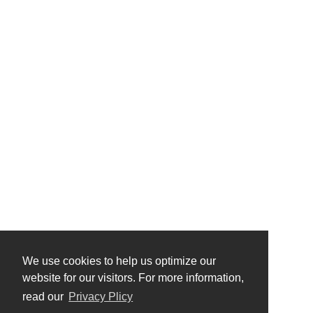
We use cookies to help us optimize our
website for our visitors. For more information,
read our
Privacy Plicy