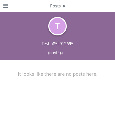
Posts
T
Tesha85L912695
Joined
2 Jul
It looks like there are no posts here.