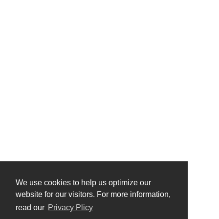
We use cookies to help us optimize our
website for our visitors. For more information,
read our
Privacy Plicy