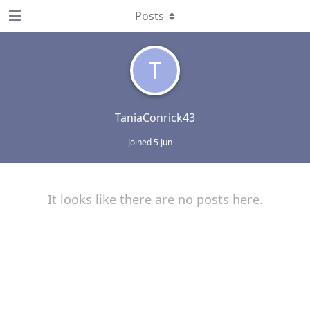
Posts
T
TaniaConrick43
Joined
5 Jun
It looks like there are no posts here.