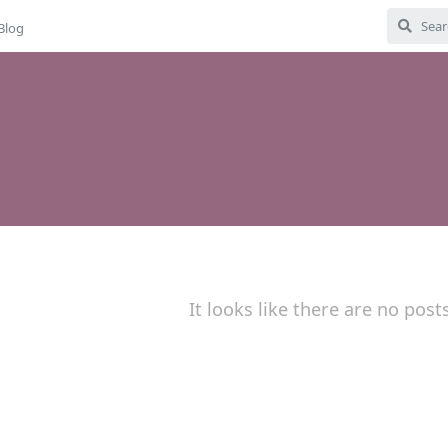
Blog
It looks like there are no post