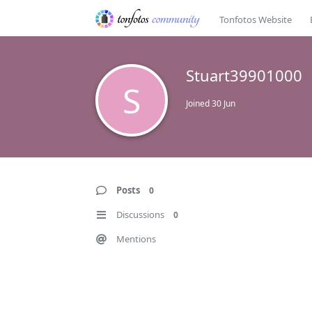
Tonfotos Website
Stuart39901000
S
Joined
30 Jun
Posts
0
Discussions
0
Mentions