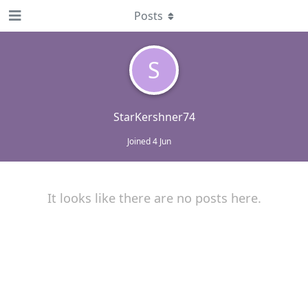
Posts
S
StarKershner74
Joined
4 Jun
It looks like there are no posts here.