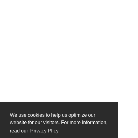
We use cookies to help us optimize our
website for our visitors. For more information,
read our
Privacy Plicy