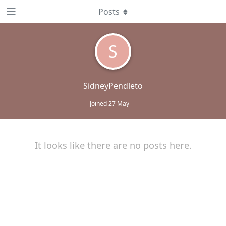
Posts
S
SidneyPendleto
Joined
27 May
It looks like there are no posts here.