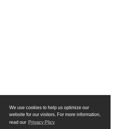
We use cookies to help us optimize our
website for our visitors. For more information,
read our
Privacy Plicy