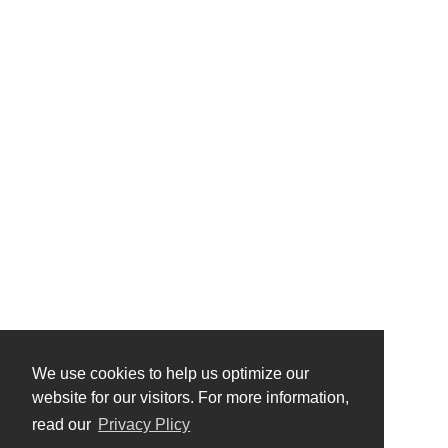
We use cookies to help us optimize our
website for our visitors. For more information,
read our
Privacy Plicy