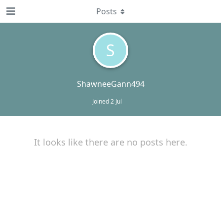
Posts
S
ShawneeGann494
Joined
2 Jul
It looks like there are no posts here.