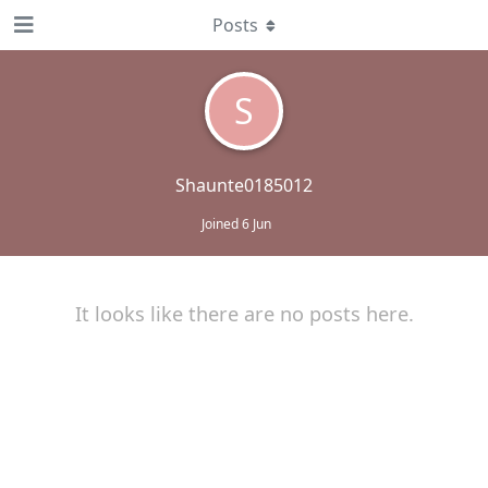
Posts
S
Shaunte0185012
Joined
6 Jun
It looks like there are no posts here.