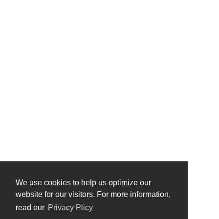
We use cookies to help us optimize our
website for our visitors. For more information,
read our
Privacy Plicy