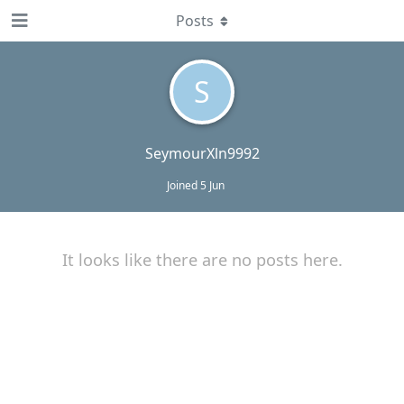
Posts
S
SeymourXln9992
Joined
5 Jun
It looks like there are no posts here.