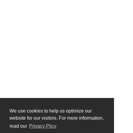
We use cookies to help us optimize our
website for our visitors. For more information,
read our
Privacy Plicy