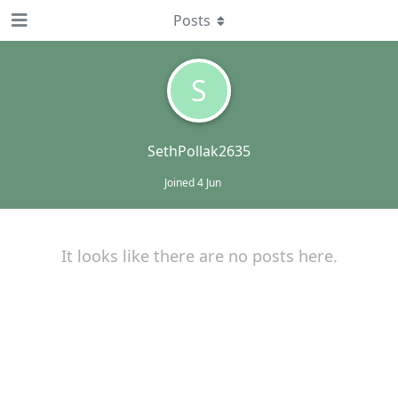
Posts
S
SethPollak2635
Joined
4 Jun
It looks like there are no posts here.