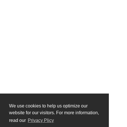
We use cookies to help us optimize our
website for our visitors. For more information,
read our
Privacy Plicy