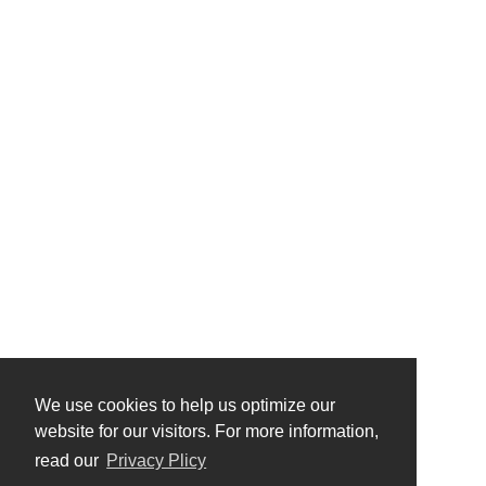
We use cookies to help us optimize our
website for our visitors. For more information,
read our
Privacy Plicy