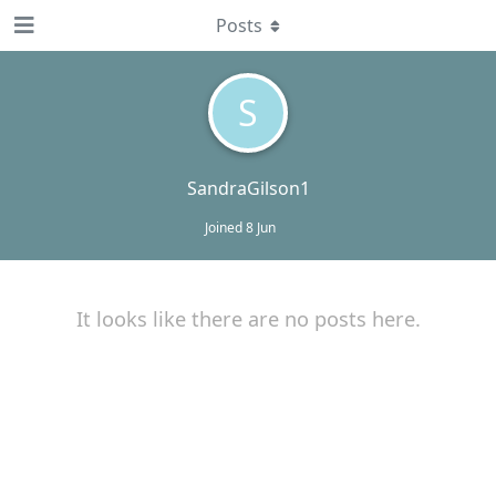
Posts
S
SandraGilson1
Joined
8 Jun
It looks like there are no posts here.