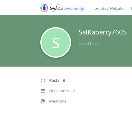
Tonfotos Website
SalKaberry7605
S
Joined
1 Jun
Posts
0
Discussions
0
Mentions