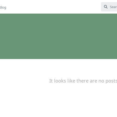
Blog
It looks like there are no post