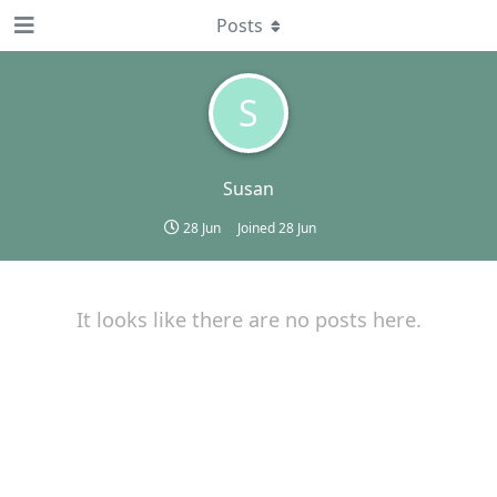
Posts
S
Susan
28 Jun
Joined
28 Jun
It looks like there are no posts here.