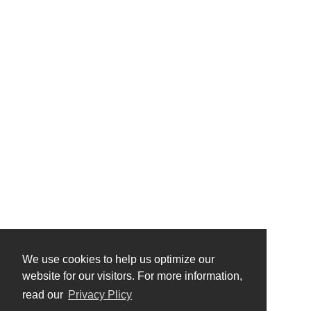
We use cookies to help us optimize our
website for our visitors. For more information,
read our
Privacy Plicy