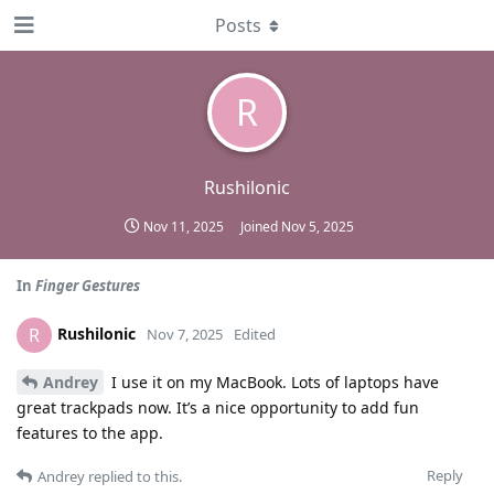
Posts
R
Rushilonic
Nov 11, 2025
Joined
Nov 5, 2025
In
Finger Gestures
Rushilonic
R
Nov 7, 2025
Edited
Andrey
I use it on my MacBook. Lots of laptops have
great trackpads now. It’s a nice opportunity to add fun
features to the app.
Reply
Andrey
replied to this.