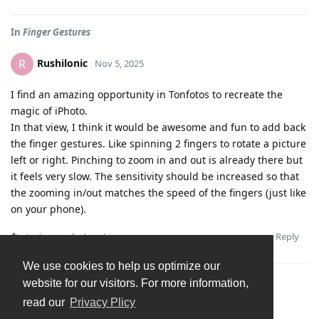
In
Finger Gestures
Rushilonic
R
Nov 5, 2025
I find an amazing opportunity in Tonfotos to recreate the
magic of iPhoto.
In that view, I think it would be awesome and fun to add back
the finger gestures. Like spinning 2 fingers to rotate a picture
left or right. Pinching to zoom in and out is already there but
it feels very slow. The sensitivity should be increased so that
the zooming in/out matches the speed of the fingers (just like
on your phone).
Reply
Andrey
replied to this.
We use cookies to help us optimize our
website for our visitors. For more information,
read our
Privacy Plicy