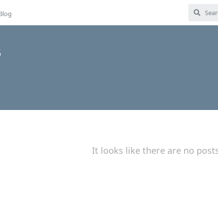
Blog
5
It looks like there are no post