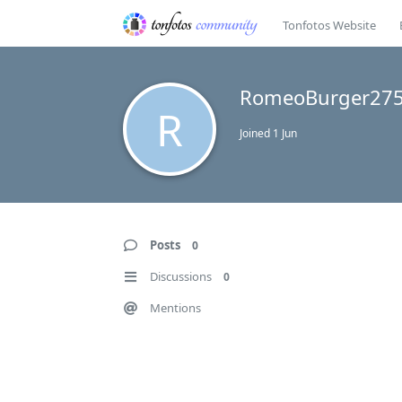
Tonfotos Website
RomeoBurger27
R
Joined
1 Jun
Posts
0
Discussions
0
Mentions