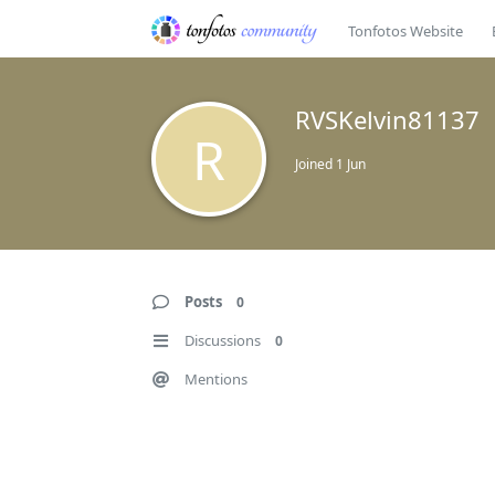
Tonfotos Website
RVSKelvin81137
R
Joined
1 Jun
Posts
0
Discussions
0
Mentions