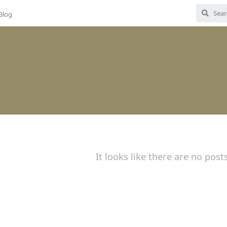
Blog
It looks like there are no post